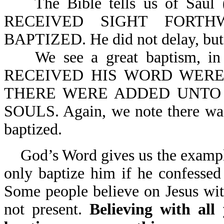
The Bible tells us of Saul (
RECEIVED SIGHT FORTH
BAPTIZED. He did not delay, but g
We see a great baptism, in
RECEIVED HIS WORD WERE
THERE WERE ADDED UNTO
SOULS. Again, we note there was
baptized.
God’s Word gives us the example
only baptize him if he confessed 
Some people believe on Jesus with
not present.
Believing with all