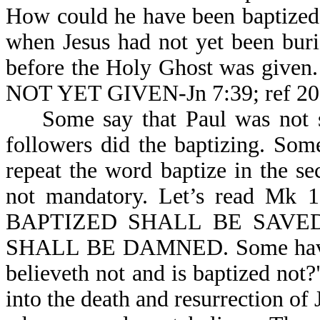
How could he have been baptized i
when Jesus had not yet been buri
before the Holy Ghost was give
NOT YET GIVEN-Jn 7:39; ref 20
Some say that Paul was not sent
followers did the baptizing. So
repeat the word baptize in the sec
not mandatory. Let’s read 
BAPTIZED SHALL BE SAVE
SHALL BE DAMNED. Some have as
believeth not and is baptized not
into the death and resurrection of