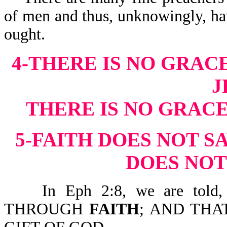
of men and thus, unknowingly, ha
ought.
4-THERE IS NO GRAC
J
THERE IS NO GRAC
5-FAITH DOES NOT S
DOES NOT
In Eph 2:8, we are tol
THROUGH
FAITH
; AND THA