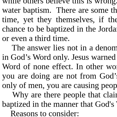
while others believe this is wron
water baptism. There are some th
time, yet they themselves, if t
chance to be baptized in the Jord
or even a third time.
The answer lies not in a denomin
in God’s Word only. Jesus warned 
Word of none effect. In other wor
you are doing are not from God’
only of men, you are causing peopl
Why are there people that claim
baptized in the manner that Go
Reasons to consider: