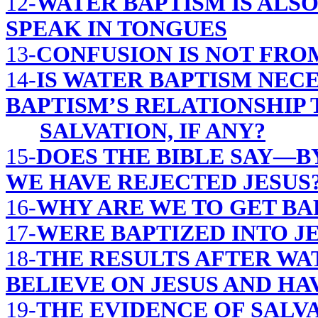
12-
WATER BAPTISM IS ALS
SPEAK IN TONGUES
13-
CONFUSION IS NOT FRO
14-
IS WATER BAPTISM NEC
BAPTISM’S RELATIONSHIP 
SALVATION, IF ANY?
15-
DOES THE BIBLE SAY—B
WE HAVE REJECTED JESUS
16-
WHY ARE WE TO GET BA
17-
WERE BAPTIZED INTO JES
18-
THE RESULTS AFTER WA
BELIEVE ON JESUS AND HA
19-
THE EVIDENCE OF SALVA