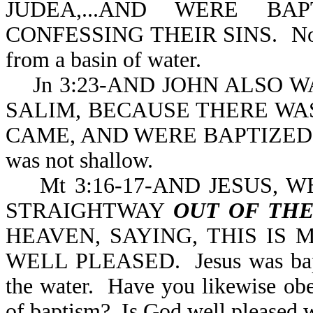
JUDEA,...AND WERE B
CONFESSING THEIR SINS. Not
from a basin of water.
Jn 3:23-AND JOHN ALSO W
SALIM, BECAUSE THERE WA
CAME, AND WERE BAPTIZED. No
was not shallow.
Mt 3:16-17-AND JESUS, W
STRAIGHTWAY
OUT OF TH
HEAVEN, SAYING, THIS IS
WELL PLEASED. Jesus was bapti
the water. Have you likewise ob
of baptism? Is God well pleased 