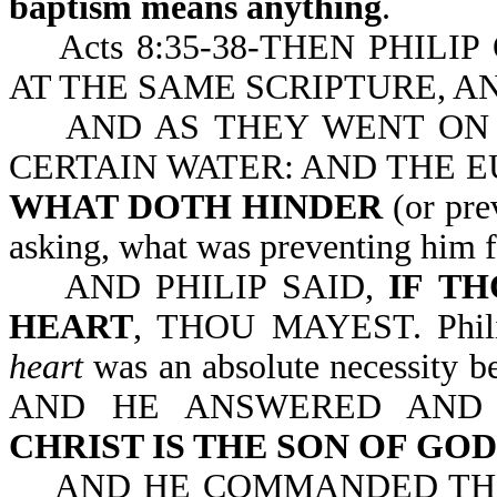
baptism means anything
.
Acts 8:35-38-THEN PHILI
AT THE SAME SCRIPTURE, A
AND AS THEY WENT ON T
CERTAIN WATER: AND THE EU
WHAT DOTH HINDER
(or pre
asking, what was preventing him 
AND PHILIP SAID,
IF
TH
HEART
, THOU MAYEST. Phili
heart
was an absolute necessity b
AND HE ANSWERED AND
CHRIST IS THE SON OF GOD
AND HE COMMANDED THE 