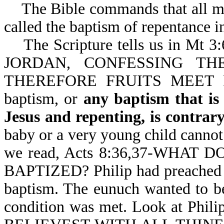
The Bible commands that all men
called the baptism of repentance i
The Scripture tells us in M
JORDAN, CONFESSING THE
THEREFORE FRUITS MEET
baptism, or
any baptism that is
Jesus and repenting, is contra
baby or a very young child cannot
we read, Acts 8:36,37-WHAT 
BAPTIZED? Philip had preached u
baptism. The eunuch wanted to be
condition was met. Look at Phi