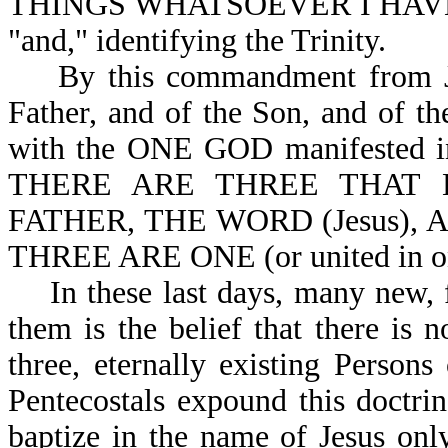
THINGS WHATSOEVER I HAVE
"and," identifying the Trinity.
By this commandment from Jesu
Father, and of the Son, and of th
with the ONE GOD manifested in 
THERE ARE THREE THAT 
FATHER, THE WORD (Jesus),
THREE ARE ONE (or united in one
In these last days, many new, f
them is the belief that there is n
three, eternally existing Persons
Pentecostals expound this doctrin
baptize in the name of Jesus on