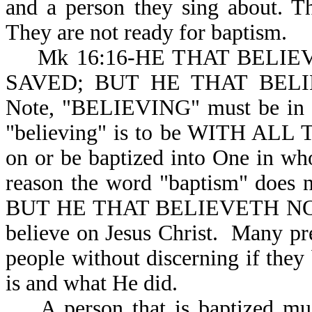
and a person they sing about. T
They are not ready for baptism.
Mk 16:16-HE THAT BELIEV
SAVED; BUT HE THAT BEL
Note, "BELIEVING" must be in pl
"believing" is to be WITH ALL 
on or be baptized into One in wh
reason the word "baptism" does n
BUT HE THAT BELIEVETH NOT. T
believe on Jesus Christ. Many pr
people without discerning if the
is and what He did.
A person that is baptized must 