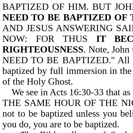
BAPTIZED OF HIM. BUT JO
NEED TO BE BAPTIZED OF
AND JESUS ANSWERING SAID
NOW: FOR THUS
IT BE
RIGHTEOUSNESS
. Note, John
NEED TO BE BAPTIZED." All who
baptized by full immersion in the
of the Holy Ghost.
We see in Acts 16:30-33 that a
THE SAME HOUR OF THE NIGH
not to be baptized unless you bel
you do, you are to be baptized.