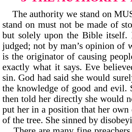
The authority we stand on MUST 
stand on must not be made of sto
but solely upon the Bible itself.
judged; not by man’s opinion of w
is the originator of causing peo
exactly what it says. Eve believ
sin. God had said she would surely 
the knowledge of good and evil. 
then told her directly she would no
put her in a position that her own
of the tree. She sinned by disobe
There are many fine preachers to