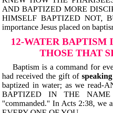
AND BAPTIZED MORE DISCI
HIMSELF BAPTIZED NOT, BUT
importance Jesus placed on baptis
12-WATER BAPTISM 
THOSE THAT S
Baptism is a command for every 
had received the gift of
speaking
baptized in water; as we r
BAPTIZED IN THE NAME 
"commanded." In Acts 2:38, w
EVERY ONE OF YOU.