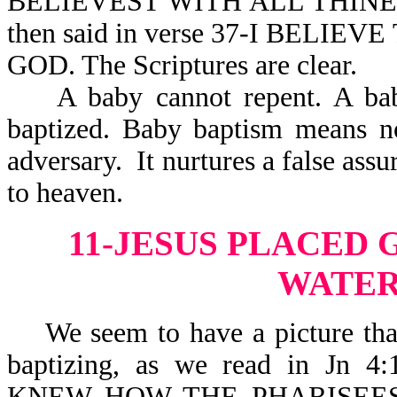
BELIEVEST WITH ALL THINE 
then said in verse 37-I BELI
GOD. The Scriptures are clear.
A baby cannot repent. A baby 
baptized. Baby baptism means no
adversary. It nurtures a false ass
to heaven.
11-JESUS PLACED
WATER
We seem to have a picture that 
baptizing, as we read in J
KNEW HOW THE PHARISEE