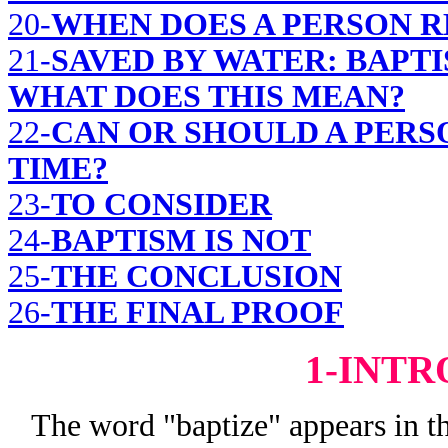
20-
WHEN DOES A PERSON R
21-
SAVED BY WATER: BAPT
WHAT DOES THIS MEAN?
22-
CAN OR SHOULD A PERS
TIME?
23-
TO CONSIDER
24-
BAPTISM IS NOT
25-
THE CONCLUSION
26-
THE FINAL PROOF
1-INT
The word "baptize" appears in th