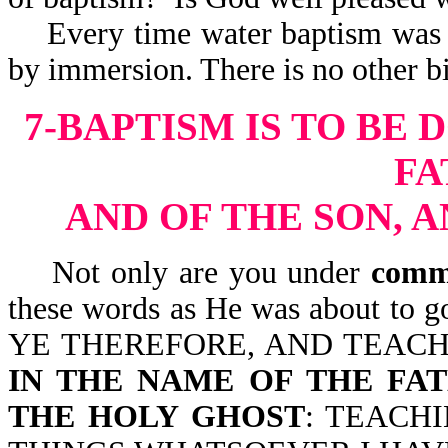
Every time water baptism was d
by immersion. There is no other bi
7-BAPTISM IS TO BE 
FA
AND OF THE SON, 
Not only are you under
comm
these words as He was about to g
YE THEREFORE, AND TEACH
IN THE NAME OF THE FAT
THE HOLY GHOST
: TEACH