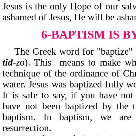
Jesus is the only Hope of our salv
ashamed of Jesus, He will be asha
6-BAPTISM IS 
The Greek word for "baptize" in
tid
-zo
). This means to make whe
technique of the ordinance of Ch
water. Jesus was baptized fully we
It is safe to say, if you have no
have not been baptized by the t
baptism. In baptism, we are 
resurrection.