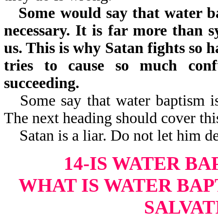
Some would say that water bap
necessary. It is far more than 
us. This is why Satan fights so 
tries to cause so much con
succeeding.
Some say that water baptism is
The next heading should cover this
Satan is a liar. Do not let him 
14-IS WATER B
WHAT IS WATER BAP
SALVATI