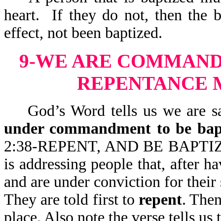
heart. If they do not, then the
effect, not been baptized.
9-WE ARE COMMANDE
REPENTANCE 
God’s Word tells us we are sav
under commandment to be bap
2:38-REPENT, AND BE BAPT
is addressing people that, after 
and are under conviction for thei
They are told first to
repent
. The
place. Also note the verse tells u