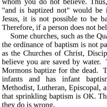
whom you do not believe. Th
"and is baptized not" would be 
Jesus, it is not possible to be b
Therefore, if a person does not bel
Some churches, such as the Quak
the ordinance of baptism is not pa
as the Churches of Christ, Discip
believe you are saved by water.
Mormons baptize for the dead. T
infants and has infant baptis
Methodist, Lutheran, Episcopal, 
that sprinkling baptism is OK. Th
they do is wrong.