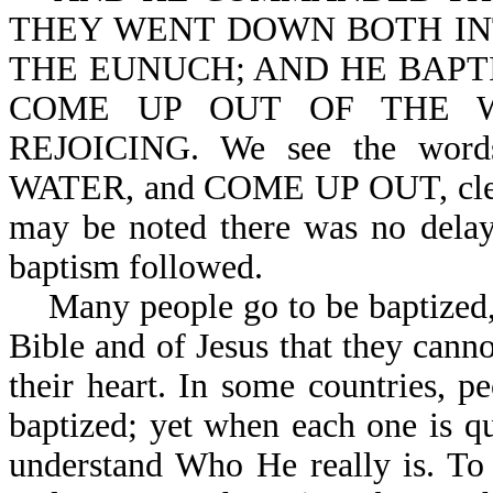
THEY WENT DOWN BOTH INT
THE EUNUCH; AND HE BAPT
COME UP OUT OF THE 
REJOICING. We see the w
WATER, and COME UP OUT, clearl
may be noted there was no delay
baptism followed.
Many people go to be baptized, b
Bible and of Jesus that they canno
their heart. In some countries, 
baptized; yet when each one is q
understand Who He really is. To