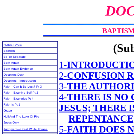
DOC
BAPTISM
(Sub
HOME PAGE
Baptism
Be Ye Separate
1-
INTRODUCTI
Born-Again
Born-Again Evidence
2-
CONFUSION 
Doctrines Desk
Doctrines—Introduction
3-
THE AUTHORI
Faith—Can It Be Lost? Pt 3
Faith—Examine Self Pt 2
4-
THERE IS NO
Faith—Examples Pt 4
JESUS; THERE 
Faith Is Pt 1
Grace
REPENTANCE
Hell And The Lake Of Fire
Jesus Only
5-
FAITH DOES N
Judgment—Great White Throne