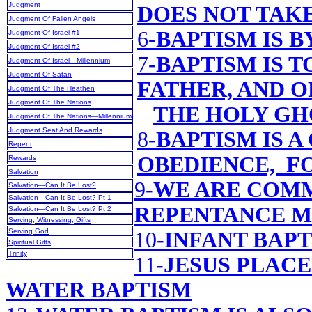
Judgment
DOES NOT TAK
Judgment Of Fallen Angels
6-
BAPTISM IS 
Judgment Of Israel #1
Judgment Of Israel #2
7-
BAPTISM IS T
Judgment Of Israel—Millennium
Judgment Of Satan
FATHER, AND O
Judgment Of The Heathen
Judgment Of The Nations
THE HOLY GH
Judgment Of The Nations—Millennium
Judgment Seat And Rewards
8-
BAPTISM IS 
Repent
OBEDIENCE, F
Rewards
Salvation
9-
WE ARE COMM
Salvation—Can It Be Lost?
Salvation—Can It Be Lost? Pt 1
REPENTANCE M
Salvation—Can It Be Lost? Pt 2
Serving, Witnessing, Gifts
Serving God
10-
INFANT BAP
Spiritual Gifts
Trinity
11-
JESUS PLAC
WATER BAPTISM