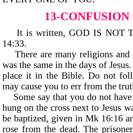
13-CONFUSION
It is written, GOD IS NOT
14:33.
There are many religions and tr
was the same in the days of Jesus.
place it in the Bible. Do not fol
may cause you to err from the trut
Some say that you do not have to
hung on the cross next to Jesus 
be baptized, given in Mk 16:16 an
rose from the dead. The prisoner