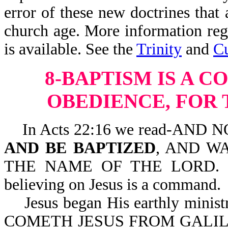
error of these new doctrines that 
church age. More information rega
is available. See the
Trinity
and
Cu
8-BAPTISM IS A 
OBEDIENCE, FOR
In Acts 22:16 we read-AND
AND BE BAPTIZED
, AND W
THE NAME OF THE LORD. Here,
believing on Jesus is a command.
Jesus began His earthly minist
COMETH JESUS FROM GALIL