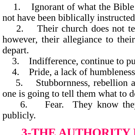
1. Ignorant of what the Bible 
not have been biblically instructed
2. Their church does not teach
however, their allegiance to thei
depart.
3. Indifference, continue to put
4. Pride, a lack of humbleness
5. Stubbornness, rebellion aga
one is going to tell them what to d
6. Fear. They know they sho
publicly.
3-THE AUTHORITY