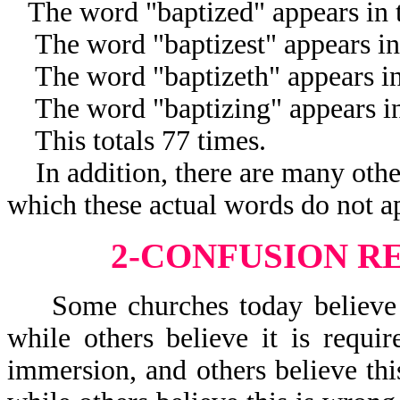
The word "baptized" appears in t
The word "baptizest" appears in 
The word "baptizeth" appears in 
The word "baptizing" appears in 
This totals 77 times.
In addition, there are many other
which these actual words do not a
2-CONFUSION R
Some churches today believe a 
while others believe it is requi
immersion, and others believe thi