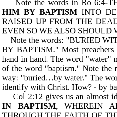
Note the words in Ro 6:4
HIM BY BAPTISM
INTO DE
RAISED UP FROM THE DEAD
EVEN SO WE ALSO SHOULD W
Note the words: "BURIED WI
BY BAPTISM." Most preachers w
hand in hand. The word "water" ma
of the word "baptism." Note the 
way: "buried…by water." The wor
identify with Christ. How? - by b
Col 2:12 gives us an almost id
IN BAPTISM
, WHEREIN A
THROUGH THE FAITH OF TH