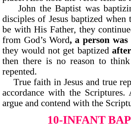
John the Baptist was baptizing
disciples of Jesus baptized when
be with His Father, they continue
from God’s Word
, a person was 
they would not get baptized
afte
then there is no reason to thin
repented.
True faith in Jesus and true rep
accordance with the Scriptures.
argue and contend with the Scriptu
10-INFANT BA