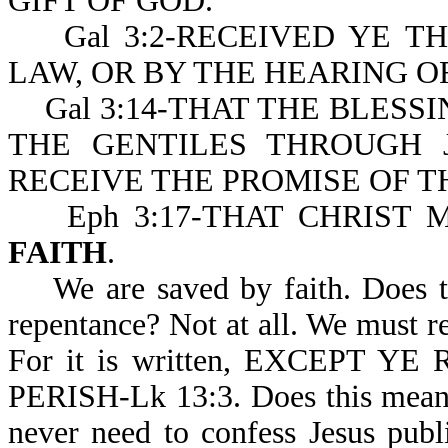
GIFT OF GOD.
Gal 3:2-RECEIVED YE TH
LAW, OR BY THE HEARING O
Gal 3:14-THAT THE BLESS
THE GENTILES THROUGH 
RECEIVE THE PROMISE OF T
Eph 3:17-THAT CHRIST 
FAITH
.
We are saved by faith. Does th
repentance? Not at all. We must rep
For it is written, EXCEPT 
PERISH-Lk 13:3. Does this mean 
never need to confess Jesus publ