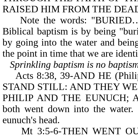
RAISED HIM FROM THE DEA
Note the words: "BURIED…IN
Biblical baptism is by being "bur
by going into the water and bein
the point in time that we are ide
Sprinkling baptism is no baptism
Acts 8:38, 39-AND HE (Ph
STAND STILL: AND THEY W
PHILIP AND THE EUNUCH; A
both went down into the water.
eunuch's head.
Mt 3:5-6-THEN WENT OU