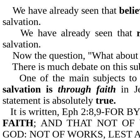
We have already seen that
beli
salvation.
We have already seen that
salvation.
Now the question, "What about 
There is much debate on this sub
One of the main subjects to be 
salvation is
through faith
in Je
statement is absolutely
true.
It is written, Eph 2:8,9-F
FAITH
; AND THAT NOT OF 
GOD: NOT OF WORKS, LEST