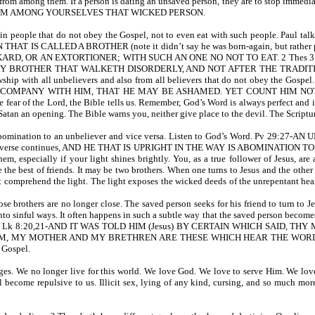
 from among them. If a person is dating an unsaved person, they are to stop immedia
AY FROM AMONG YOURSELVES THAT WICKED PERSON.
again people that do not obey the Gospel, not to even eat with such people. Pa
 IS CALLED A BROTHER (note it didn’t say he was born-again, but rather p
RD, OR AN EXTORTIONER; WITH SUCH AN ONE NO NOT TO EAT. 2 Thes 3:6-
OTHER THAT WALKETH DISORDERLY, AND NOT AFTER THE TRADITION WHICH 
owship with all unbelievers and also from all believers that do not obey the Gos
MPANY WITH HIM, THAT HE MAY BE ASHAMED. YET COUNT HIM NOT AS 
fear of the Lord, the Bible tells us. Remember, God’s Word is always perfect and is 
tan an opening. The Bible warns you, neither give place to the devil. The Scriptu
n abomination to an unbeliever and vice versa. Listen to God’s Word. Pv 29:27
. The verse continues, AND HE THAT IS UPRIGHT IN THE WAY IS ABOMINATION TO T
them, especially if your light shines brightly. You, as a true follower of Jesus, 
be the best of friends. It may be two brothers. When one turns to Jesus and the othe
 comprehend the light. The light exposes the wicked deeds of the unrepentant heart;
se brothers are no longer close. The saved person seeks for his friend to turn to 
to sinful ways. It often happens in such a subtle way that the saved person become
ritten in Lk 8:20,21-AND IT WAS TOLD HIM (Jesus) BY CERTAIN WHICH SAI
Y MOTHER AND MY BRETHREN ARE THESE WHICH HEAR THE WORD OF GOD, AND
 Gospel.
es. We no longer live for this world. We love God. We love to serve Him. We love
all become repulsive to us. Illicit sex, lying of any kind, cursing, and so much mo