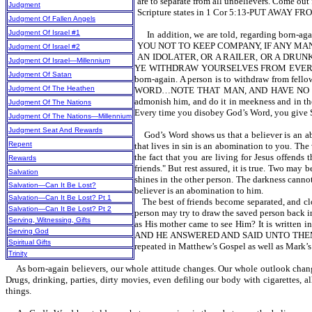
are to separate from all unbelievers. Come out
Judgment
Scripture states in 1 Cor 5:13-PUT AW
Judgment Of Fallen Angels
Judgment Of Israel #1
In addition, we are told, regarding born-
YOU NOT TO KEEP COMPANY, IF ANY MAN THAT
Judgment Of Israel #2
AN IDOLATER, OR A RAILER, OR A DRUNKA
Judgment Of Israel—Millennium
YE WITHDRAW YOURSELVES FROM EVERY BR
Judgment Of Satan
born-again. A person is to withdraw from fell
Judgment Of The Heathen
WORD…NOTE THAT MAN, AND HAVE NO CO
admonish him, and do it in meekness and in the 
Judgment Of The Nations
Every time you disobey God’s Word, you give Sa
Judgment Of The Nations—Millennium
Judgment Seat And Rewards
God’s Word shows us that a believer is a
Repent
that lives in sin is an abomination to you
the fact that you are living for Jesus offends 
Rewards
friends." But rest assured, it is true. Two may 
Salvation
shines in the other person. The darkness cannot
Salvation—Can It Be Lost?
believer is an abomination to him.
Salvation—Can It Be Lost? Pt 1
The best of friends become separated, and clo
Salvation—Can It Be Lost? Pt 2
person may try to draw the saved person back in
Serving, Witnessing, Gifts
as His mother came to see Him? It is w
Serving God
AND HE ANSWERED AND SAID UNTO THEM, M
Spiritual Gifts
repeated in Matthew’s Gospel as well as Mark’s
Trinity
As born-again believers, our whole attitude changes. Our whole outlook chang
Drugs, drinking, parties, dirty movies, even defiling our body with cigarettes, 
things.