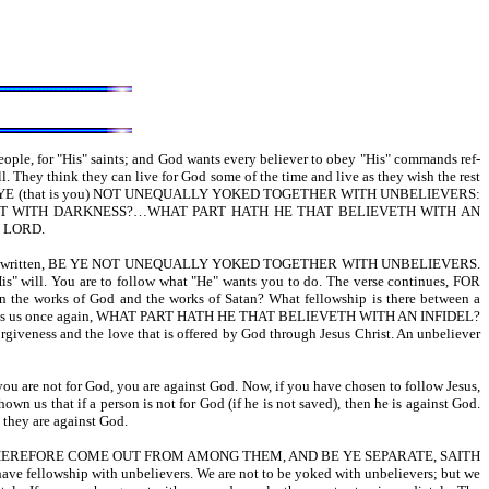
eople, for "His" saints; and God wants every believer to obey "His" commands ref-
. They think they can live for God some of the time and live as they wish the rest
6:14,15,17-BE YE (that is you) NOT UNEQUALLY YOKED TOGETHER WITH UNBELIEVERS:
T WITH DARKNESS?…WHAT PART HATH HE THAT BELIEVETH WITH AN
E LORD.
ain. It is written, BE YE NOT UNEQUALLY YOKED TOGETHER WITH UNBELIEVERS.
"His" will. You are to follow what "He" wants you to do. The verse continues, FOR
orks of God and the works of Satan? What fellowship is there between a
r 6:15 tells us once again, WHAT PART HATH HE THAT BELIEVETH WITH AN INFIDEL?
 forgiveness and the love that is offered by God through Jesus Christ. An unbeliever
 you are not for God, you are against God. Now, if you have chosen to follow Jesus,
wn us that if a person is not for God (if he is not saved), then he is against God.
, they are against God.
 Cor 6:17-WHEREFORE COME OUT FROM AMONG THEM, AND BE YE SEPARATE, SAITH
have fellowship with unbelievers. We are not to be yoked with unbelievers; but we