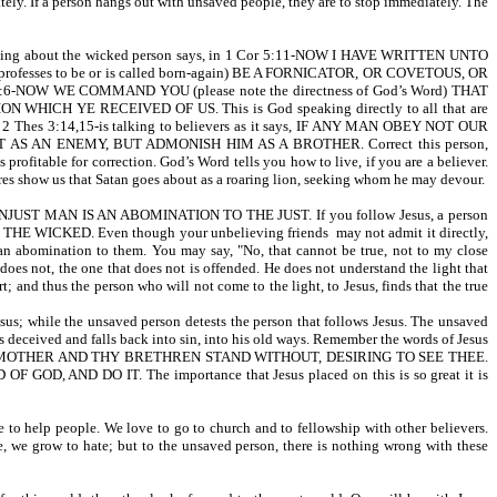
tely. If a person hangs out with unsaved people, they are to stop immediately. The
ul talking about the wicked person says, in 1 Cor 5:11-NOW I HAVE WRITTEN UNTO
rofesses to be or is called born-again) BE A FORNICATOR, OR COVETOUS, OR
NOW WE COMMAND YOU (please note the directness of God’s Word) THAT
YE RECEIVED OF US. This is God speaking directly to all that are
pel. 2 Thes 3:14,15-is talking to believers as it says, IF ANY MAN OBEY NOT OUR
AN ENEMY, BUT ADMONISH HIM AS A BROTHER. Correct this person,
profitable for correction. God’s Word tells you how to live, if you are a believer.
res show us that Satan goes about as a roaring lion, seeking whom he may devour.
-AN UNJUST MAN IS AN ABOMINATION TO THE JUST. If you follow Jesus, a person
HE WICKED. Even though your unbelieving friends may not admit it directly,
are an abomination to them. You may say, "No, that cannot be true, not to my close
r does not, the one that does not is offended. He does not understand the light that
 and thus the person who will not come to the light, to Jesus, finds that the true
Jesus; while the unsaved person detests the person that follows Jesus. The unsaved
s deceived and falls back into sin, into his old ways. Remember the words of Jesus
D, THY MOTHER AND THY BRETHREN STAND WITHOUT, DESIRING TO SEE THEE.
 DO IT. The importance that Jesus placed on this is so great it is
 to help people. We love to go to church and to fellowship with other believers.
re, we grow to hate; but to the unsaved person, there is nothing wrong with these