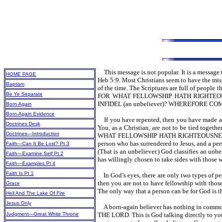
This message is not popular. It is a message 
HOME PAGE
Heb 5:9. Most Christians seem to have the misg
Baptism
of the time. The Scriptures are full of peo
Be Ye Separate
FOR WHAT FELLOWSHIP HATH RIGHTEO
INFIDEL (an unbeliever)? WHEREFORE CO
Born-Again
Born-Again Evidence
If you have repented, then you have ma
Doctrines Desk
You, as a Christian, are not to be tied toget
Doctrines—Introduction
WHAT FELLOWSHIP HATH RIGHTEOUSNESS WITH
person who has surrendered to Jesus, and a 
Faith—Can It Be Lost? Pt 3
(That is an unbeliever.) God classifies an unbe
Faith—Examine Self Pt 2
has willingly chosen to take sides with those 
Faith—Examples Pt 4
Faith Is Pt 1
In God’s eyes, there are only two types of p
then you are not to have fellowship with those 
Grace
The only way that a person can be for God is th
Hell And The Lake Of Fire
Jesus Only
A born-again believer has nothing in c
Judgment—Great White Throne
THE LORD. This is God talking directly to you 