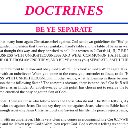
DOCTRINES
BE YE SEPARATE
that many born-again Christians rebel against. God set down guidelines for "His" p
uided impression that they can partake of God’s table and the table of Satan as well
ple that thought this way, and they perished to hell. It is written in 2 Cor 
USNESS WITH UNRIGHTEOUSNESS? AND WHAT COMMUNION HATH LIGH
ME OUT FROM AMONG THEM, AND BE YE (that is you) SEPARATE, SAITH TH
de a commitment to follow and obey God’s Word. Let’s look at God’s Word ag
her with an unbeliever. When you come to the cross, you surrender to Jesus, to do 
 UNRIGHTEOUSNESS? In other words, what fellowship is there between the w
person that is following Satan? The answer is obvious; there is none. As 2 Co
liever as an infidel. An unbeliever, up to this point, has chosen not to receive the
who crucified the only begotten Son of God.
eople. There are those who follow Jesus and those who do not. The Bible tells us, if
who are against Jesus. Do not say they are not against Jesus, when the Bible has sho
rough receiving Jesus Christ as Lord and Savior of his life. If a person rejects Jesus
ommon with an unbeliever. This is very clear and comes as a command in 2
and me. If you reject God’s Word, you reject God. God’s Word is telling us not to 