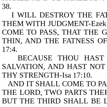
38.
I WILL DESTROY THE FA
THEM WITH JUDGMENT-Ezek 3
COME TO PASS, THAT THE 
THIN, AND THE FATNESS OF
17:4.
BECAUSE THOU HAST
SALVATION, AND HAST NOT
THY STRENGTH-Isa 17:10.
AND IT SHALL COME TO PA
THE LORD, TWO PARTS THER
BUT THE THIRD SHALL BE L