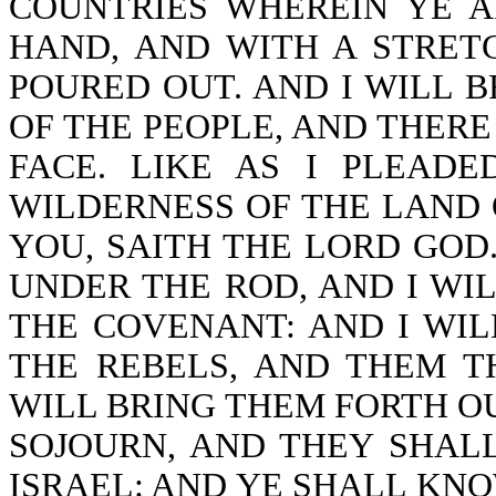
COUNTRIES WHEREIN YE A
HAND, AND WITH A STRET
POURED OUT. AND I WILL 
OF THE PEOPLE, AND THERE
FACE. LIKE AS I PLEAD
WILDERNESS OF THE LAND O
YOU, SAITH THE LORD GOD.
UNDER THE ROD, AND I WI
THE COVENANT: AND I WI
THE REBELS, AND THEM T
WILL BRING THEM FORTH O
SOJOURN, AND THEY SHAL
ISRAEL: AND YE SHALL KNOW