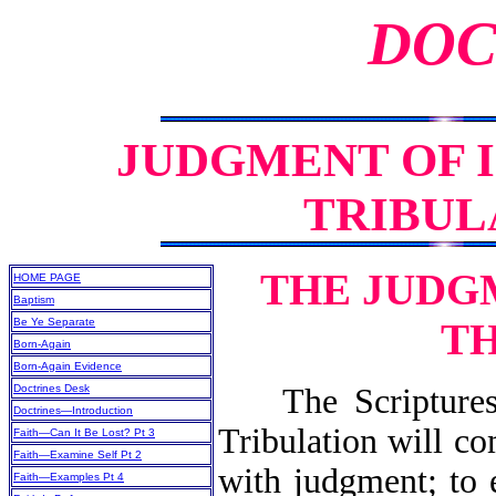
DOC
JUDGMENT OF 
TRIBULA
THE JUDG
HOME PAGE
Baptism
Be Ye Separate
TH
Born-Again
Born-Again Evidence
Doctrines Desk
The Scriptures 
Doctrines—Introduction
Tribulation will co
Faith—Can It Be Lost? Pt 3
Faith—Examine Self Pt 2
with judgment; to 
Faith—Examples Pt 4