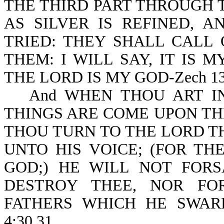
THE THIRD PART THROUGH T
AS SILVER IS REFINED, 
TRIED: THEY SHALL CALL
THEM: I WILL SAY, IT IS 
THE LORD IS MY GOD-Zech 13:
And WHEN THOU ART IN
THINGS ARE COME UPON THE
THOU TURN TO THE LORD T
UNTO HIS VOICE; (FOR TH
GOD;) HE WILL NOT FORSA
DESTROY THEE, NOR FO
FATHERS WHICH HE SWARE 
4:30,31.