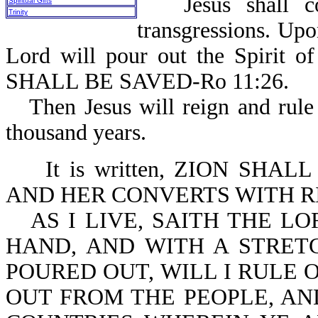
Jesus shall 
Spiritual Gifts
Trinity
transgressions. Up
Lord will pour out the Spirit o
SHALL BE SAVED-Ro 11:26.
Then Jesus will reign and rule
thousand years.
It is written, ZION SH
AND HER CONVERTS WITH RI
AS I LIVE, SAITH THE L
HAND, AND WITH A STRET
POURED OUT, WILL I RULE 
OUT FROM THE PEOPLE, AN