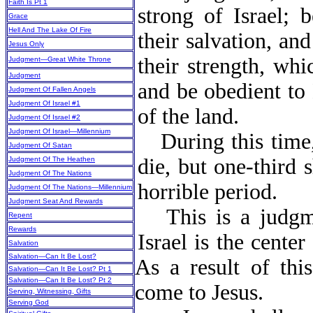
Faith Is Pt 1
strong of Israel; 
Grace
Hell And The Lake Of Fire
their salvation, an
Jesus Only
their strength, whi
Judgment—Great White Throne
Judgment
and be obedient to 
Judgment Of Fallen Angels
Judgment Of Israel #1
of the land.
Judgment Of Israel #2
Judgment Of Israel—Millennium
During this time,
Judgment Of Satan
die, but one-third 
Judgment Of The Heathen
Judgment Of The Nations
horrible period.
Judgment Of The Nations—Millennium
Judgment Seat And Rewards
This is a judgm
Repent
Rewards
Israel is the cente
Salvation
Salvation—Can It Be Lost?
As a result of thi
Salvation—Can It Be Lost? Pt 1
Salvation—Can It Be Lost? Pt 2
come to Jesus.
Serving, Witnessing, Gifts
Serving God