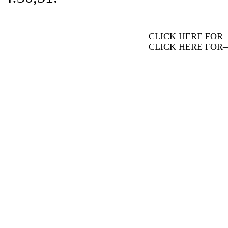
CLICK HERE FOR
CLICK HERE FOR