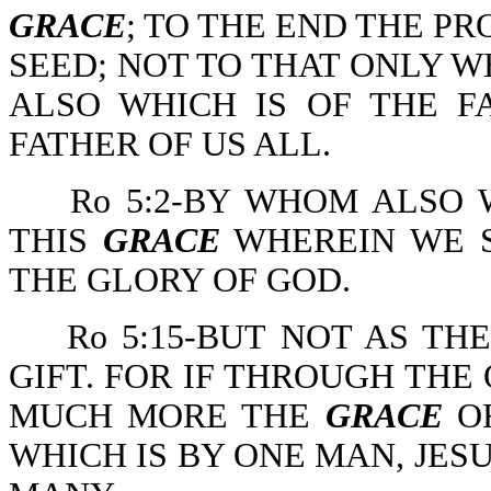
GRACE
; TO THE END THE PR
SEED; NOT TO THAT ONLY WH
ALSO WHICH IS OF THE F
FATHER OF US ALL.
Ro 5:2-BY WHOM ALSO 
THIS
GRACE
WHEREIN WE S
THE GLORY OF GOD.
Ro 5:15-BUT NOT AS TH
GIFT. FOR IF THROUGH THE
MUCH MORE THE
GRACE
OF
WHICH IS BY ONE MAN, JES