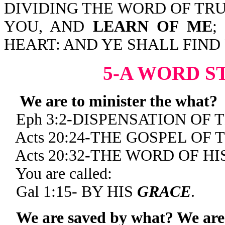
DIVIDING THE WORD OF TRU
YOU, AND
LEARN OF ME
;
HEART: AND YE SHALL FIND
5-A WORD S
We are to minister the what?
Eph 3:2-DISPENSATION OF 
Acts 20:24-THE GOSPEL OF
Acts 20:32-THE WORD OF HI
You are called:
Gal 1:15- BY HIS
GRACE
.
We are saved by what? We are