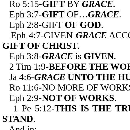
Ro 5:15-
GIFT
BY
GRACE
.
Eph 3:7-
GIFT
OF…
GRACE
.
Eph 2:8-GIFT
OF GOD
.
Eph 4:7-GIVEN
GRACE
ACCO
GIFT OF CHRIST
.
Eph 3:8-
GRACE
is
GIVEN
.
2 Tim 1:9-
BEFORE THE WO
Ja 4:6-
GRACE
UNTO THE H
Ro 11:6-NO MORE OF WORK
Eph 2:9-
NOT OF WORKS
.
1 Pe 5:12-
THIS IS THE T
STAND
.
And in: