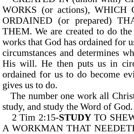
WORKS (or actions), WHICH 
ORDAINED (or prepared) T
THEM. We are created to do the 
works that God has ordained for u
circumstances and determines whe
His will. He then puts us in ci
ordained for us to do become ev
gives us to do.
The number one work all Christi
study, and study the Word of God.
2 Tim 2:15-
STUDY
TO SHEW
A WORKMAN THAT NEEDETH