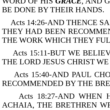
WORD OF HIS
GRACE
, AND 
BE DONE BY THEIR HANDS.
Acts 14:26-AND THENCE 
THEY HAD BEEN RECOMME
THE WORK WHICH THEY FUL
Acts 15:11-BUT WE BEL
THE LORD JESUS CHRIST WE
Acts 15:40-AND PAUL CH
RECOMMENDED BY THE BR
Acts 18:27-AND WHEN
ACHAIA, THE BRETHREN WR