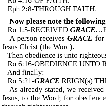
Ro 4:16-OF FAITH.
Eph 2:8-THROUGH FAITH.
Now please note the following
Ro 1:5-RECEIVED
GRACE
…F
A person receives
GRACE
for 
Jesus Christ (the Word).
Then obedience is unto righteousn
Ro 6:16-OBEDIENCE UNTO 
And finally:
Ro 5:21-
GRACE
REIGN(s) T
As already stated, we receive
Jesus, to the Word; for obedienc