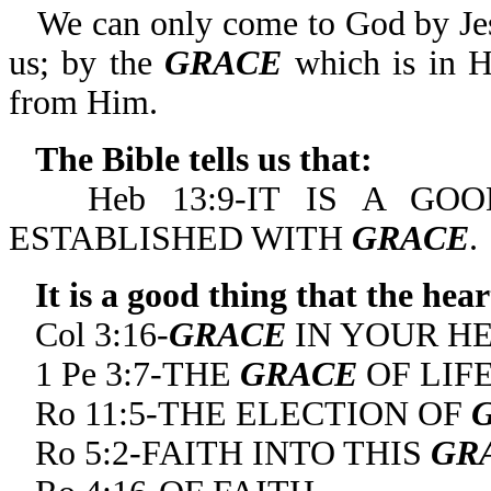
We can only come to God by Jes
us; by the
GRACE
which is in H
from Him.
The Bible tells us that:
Heb 13:9-IT IS A G
ESTABLISHED WITH
GRACE
.
It is a good thing that the hea
Col 3:16-
GRACE
IN YOUR HE
1 Pe 3:7-THE
GRACE
OF LIFE
Ro 11:5-THE ELECTION OF
Ro 5:2-FAITH INTO THIS
GR