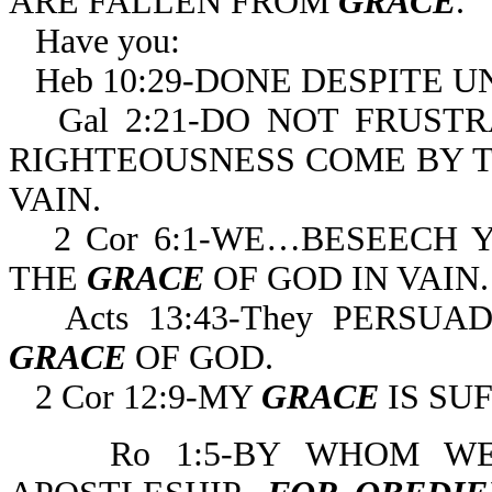
ARE FALLEN FROM
GRACE
.
Have you:
Heb 10:29-DONE DESPITE U
Gal 2:21-DO NOT FRUST
RIGHTEOUSNESS COME BY TH
VAIN.
2 Cor 6:1-WE…BESEECH 
THE
GRACE
OF GOD IN VAIN.
Acts 13:43-They PERS
GRACE
OF GOD.
2 Cor 12:9-MY
GRACE
IS SU
Ro 1:5-BY WHOM 