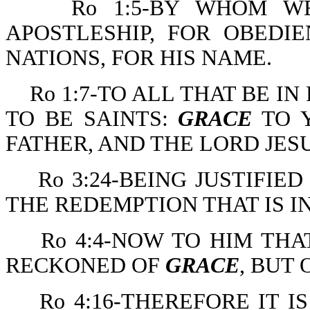
Ro 1:5-BY WHOM 
APOSTLESHIP, FOR OBEDI
NATIONS, FOR HIS NAME.
Ro 1:7-TO ALL THAT BE I
TO BE SAINTS:
GRACE
TO 
FATHER, AND THE LORD JESU
Ro 3:24-BEING JUSTIFIE
THE REDEMPTION THAT IS IN
Ro 4:4-NOW TO HIM TH
RECKONED OF
GRACE
, BUT 
Ro 4:16-THEREFORE IT I