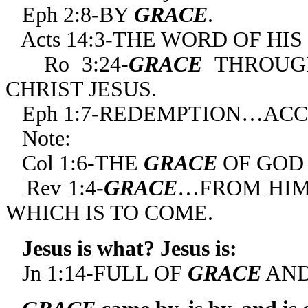
Eph 2:8-BY
GRACE
.
Acts 14:3-THE WORD OF HIS
Ro 3:24-
GRACE
THROUGH
CHRIST JESUS.
Eph 1:7-REDEMPTION…AC
Note:
Col 1:6-THE
GRACE
OF GOD 
Rev 1:4-
GRACE
…FROM HIM 
WHICH IS TO COME.
Jesus is what? Jesus is:
Jn 1:14-FULL OF
GRACE
AND