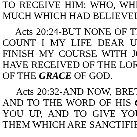
TO RECEIVE HIM: WHO, W
MUCH WHICH HAD BELIEV
Acts 20:24-BUT NONE OF
COUNT I MY LIFE DEAR U
FINISH MY COURSE WITH J
HAVE RECEIVED OF THE LOR
OF THE
GRACE
OF GOD.
Acts 20:32-AND NOW, B
AND TO THE WORD OF HIS
YOU UP, AND TO GIVE Y
THEM WHICH ARE SANCTIFI