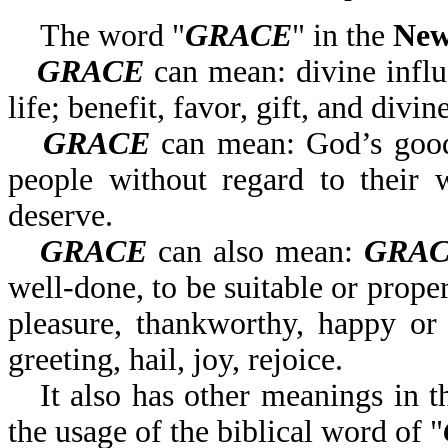
The word "
GRACE
" in the
New
GRACE
can mean: divine influe
life; benefit, favor, gift, and divin
GRACE
can mean: God’s goodn
people without regard to their 
deserve.
GRACE
can also mean:
GRA
well-done, to be suitable or proper,
pleasure, thankworthy, happy or 
greeting, hail, joy, rejoice.
It also has other meanings in t
the usage of the biblical word of "