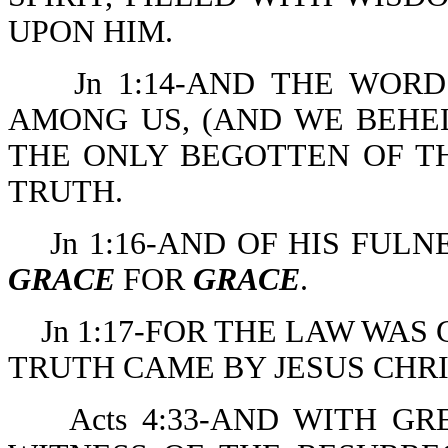
UPON HIM.
Jn 1:14-AND THE WOR
AMONG US, (AND WE BEHEL
THE ONLY BEGOTTEN OF TH
TRUTH.
Jn 1:16-AND OF HIS FUL
GRACE
FOR
GRACE
.
Jn 1:17-FOR THE LAW WAS
TRUTH CAME BY JESUS CHRI
Acts 4:33-AND WITH G