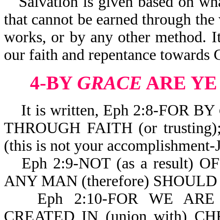
Salvation is given based on what
that cannot be earned through th
works, or by any other method. It i
our faith and repentance towards 
4-BY
GRACE
ARE YE
It is written, Eph 2:8-FOR BY
THROUGH FAITH (or trustin
(this is not your accomplishmen
Eph 2:9-NOT (as a result) 
ANY MAN (therefore) SHOULD
Eph 2:10-FOR WE ARE
CREATED IN (union with) CH