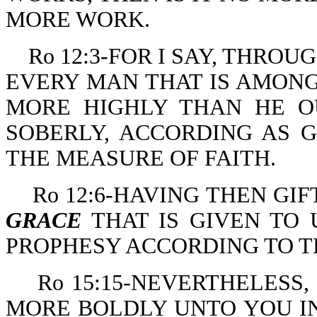
MORE WORK.
Ro 12:3-FOR I SAY, THROU
EVERY MAN THAT IS AMONG
MORE HIGHLY THAN HE O
SOBERLY, ACCORDING AS 
THE MEASURE OF FAITH.
Ro 12:6-HAVING THEN GI
GRACE
THAT IS GIVEN TO 
PROPHESY ACCORDING TO TH
Ro 15:15-NEVERTHELESS
MORE BOLDLY UNTO YOU IN