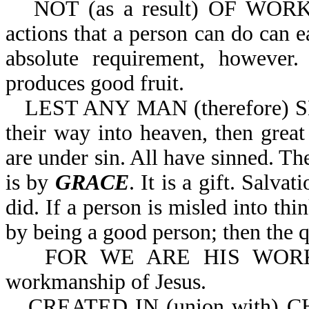
NOT (as a result) OF WORKS
actions that a person can do can e
absolute requirement, however.
produces good fruit.
LEST ANY MAN (therefore) S
their way into heaven, then great
are under sin. All have sinned. The
is by
GRACE
. It is a gift. Salv
did. If a person is misled into th
by being a good person; then the q
FOR WE ARE HIS WORKMA
workmanship of Jesus.
CREATED IN (union with) 