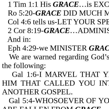
1 Tim 1:1 His
GRACE
…is EX
Ro 5:20-
GRACE
DID MUCH 
Col 4:6 tells us-LET YOUR
2 Cor 8:19-
GRACE
…ADMINIS
And in:
Eph 4:29-we MINISTER
GRA
We are warned regarding God’
the following:
Gal 1:6-I MARVEL THAT
HIM THAT CALLED YOU I
ANOTHER GOSPEL.
Gal 5:4-WHOSOEVER OF YO