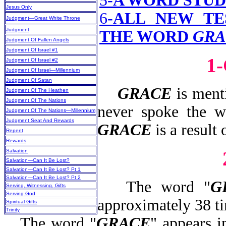
5-
A WORD STUD
Jesus Only
6-
ALL NEW TE
Judgment—Great White Throne
Judgment
THE WORD
GRA
Judgment Of Fallen Angels
Judgment Of Israel #1
1
Judgment Of Israel #2
Judgment Of Israel—Millennium
Judgment Of Satan
GRACE
is menti
Judgment Of The Heathen
Judgment Of The Nations
never spoke the w
Judgment Of The Nations—Millennium
Judgment Seat And Rewards
GRACE
is a result 
Repent
Rewards
Salvation
Salvation—Can It Be Lost?
Salvation—Can It Be Lost? Pt 1
Salvation—Can It Be Lost? Pt 2
The word "
G
Serving, Witnessing, Gifts
Serving God
approximately 38 t
Spiritual Gifts
Trinity
The word "
GRACE
" appears 