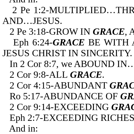
2 Pe 1:2-MULTIPLIED…T
AND…JESUS.
2 Pe 3:18-GROW IN
GRACE
,
Eph 6:24-
GRACE
BE WITH 
JESUS CHRIST IN SINCERITY.
In 2 Cor 8:7, we ABOUND IN
2 Cor 9:8-ALL
GRACE
.
2 Cor 4:15-ABUNDANT
GRA
Ro 5:17-ABUNDANCE OF
GR
2 Cor 9:14-EXCEEDING
GRA
Eph 2:7-EXCEEDING RICHES
And in: