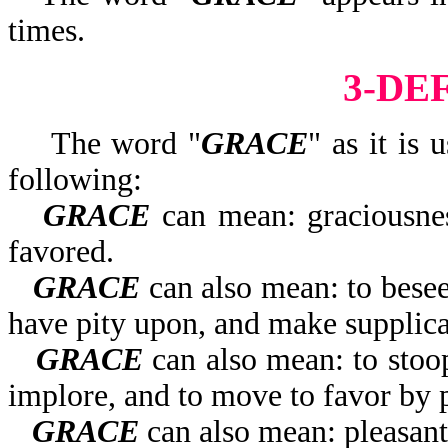
times.
3-DE
The word "
GRACE
" as it is 
following:
GRACE
can mean: graciousness
favored.
GRACE
can also mean: to beseec
have pity upon, and make supplica
GRACE
can also mean: to stoop
implore, and to move to favor by p
GRACE
can also mean: pleasant