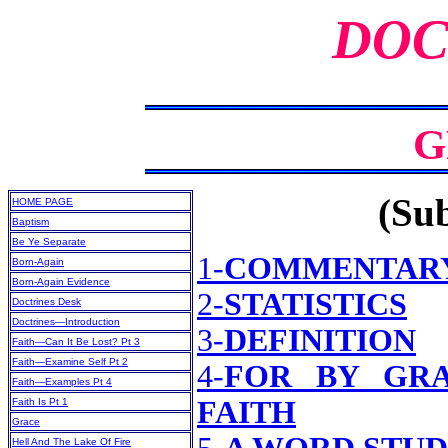
DOC
G
(Sub
HOME PAGE
Baptism
Be Ye Separate
1-
COMMENTAR
Born-Again
Born-Again Evidence
2-
STATISTICS
Doctrines Desk
Doctrines—Introduction
3-
DEFINITION
Faith—Can It Be Lost? Pt 3
Faith—Examine Self Pt 2
4-
FOR BY GR
Faith—Examples Pt 4
FAITH
Faith Is Pt 1
Grace
Hell And The Lake Of Fire