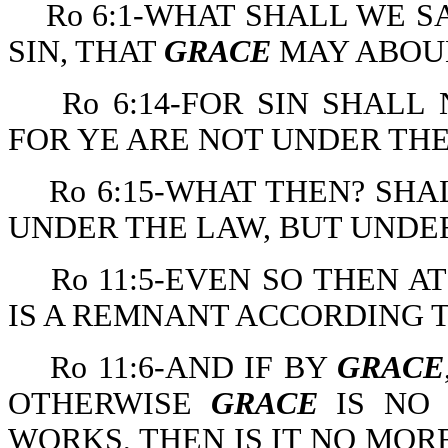
Ro 6:1-WHAT SHALL WE S
SIN, THAT
GRACE
MAY ABOU
Ro 6:14-FOR SIN SHAL
FOR YE ARE NOT UNDER TH
Ro 6:15-WHAT THEN? SHA
UNDER THE LAW, BUT UND
Ro 11:5-EVEN SO THEN A
IS A REMNANT ACCORDING 
Ro 11:6-AND IF BY
GRACE
OTHERWISE
GRACE
IS NO
WORKS, THEN IS IT NO MOR