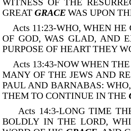
WITNESS OF THE RESURRE
GREAT
GRACE
WAS UPON TH
Acts 11:23-WHO, WHEN H
OF GOD, WAS GLAD, AND 
PURPOSE OF HEART THEY W
Acts 13:43-NOW WHEN TH
MANY OF THE JEWS AND R
PAUL AND BARNABAS: WHO,
THEM TO CONTINUE IN THE
Acts 14:3-LONG TIME 
BOLDLY IN THE LORD, WH