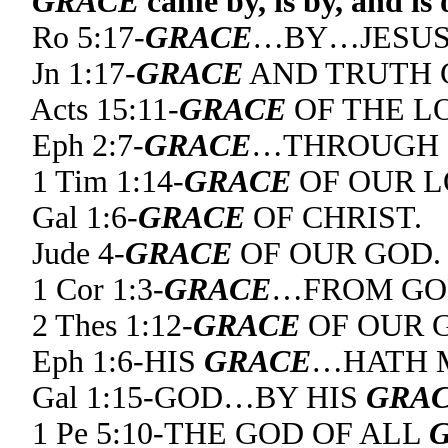
GRACE
came by, is by, and is
Ro 5:17-
GRACE
…BY…JESUS 
Jn 1:17-
GRACE
AND TRUTH C
Acts 15:11-
GRACE
OF THE LO
Eph 2:7-
GRACE
…THROUGH C
1 Tim 1:14-
GRACE
OF OUR L
Gal 1:6-
GRACE
OF CHRIST.
Jude 4-
GRACE
OF OUR GOD.
1 Cor 1:3-
GRACE
…FROM GO
2 Thes 1:12-
GRACE
OF OUR G
Eph 1:6-HIS
GRACE
…HATH M
Gal 1:15-GOD…BY HIS
GRA
1 Pe 5:10-THE GOD OF ALL