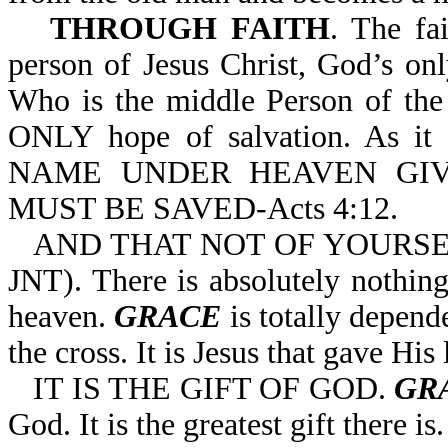
THROUGH FAITH
. The fa
person of Jesus Christ, God’s on
Who is the middle Person of the T
ONLY hope of salvation. As 
NAME UNDER HEAVEN GI
MUST BE SAVED-Acts 4:12.
AND THAT NOT OF YOURSELVES
JNT). There is absolutely nothin
heaven.
GRACE
is totally depend
the cross. It is Jesus that gave His
IT IS THE GIFT OF GOD.
GR
God. It is the greatest gift there is.