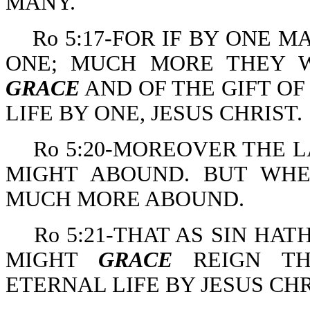
MANY.
Ro 5:17-FOR IF BY ONE 
ONE; MUCH MORE THEY 
GRACE
AND OF THE GIFT OF
LIFE BY ONE, JESUS CHRIST.
Ro 5:20-MOREOVER THE 
MIGHT ABOUND. BUT WH
MUCH MORE ABOUND.
Ro 5:21-THAT AS SIN HA
MIGHT
GRACE
REIGN TH
ETERNAL LIFE BY JESUS CH