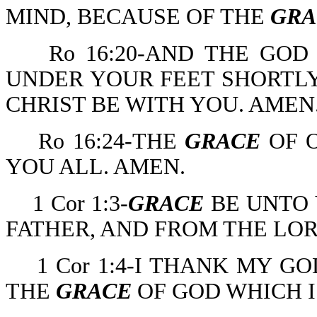
MIND, BECAUSE OF THE
GRA
Ro 16:20-AND THE GOD
UNDER YOUR FEET SHORTLY
CHRIST BE WITH YOU. AMEN
Ro 16:24-THE
GRACE
OF O
YOU ALL. AMEN.
1 Cor 1:3-
GRACE
BE UNTO 
FATHER, AND FROM THE LOR
1 Cor 1:4-I THANK MY 
THE
GRACE
OF GOD WHICH I