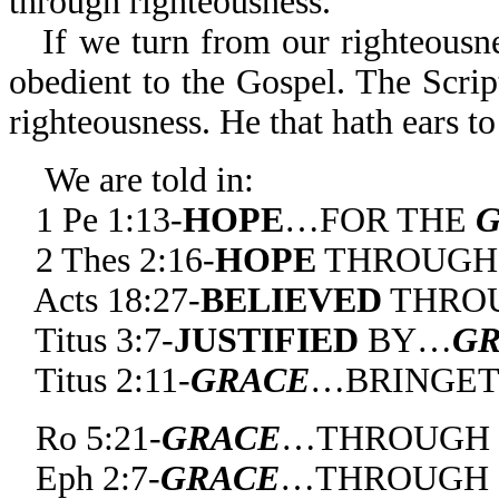
through righteousness.
If we turn from our righteousn
obedient to the Gospel. The Script
righteousness. He that hath ears to
We are told in:
1 Pe 1:13-
HOPE
…FOR THE
2 Thes 2:16-
HOPE
THROUG
Acts 18:27-
BELIEVED
THRO
Titus 3:7-
JUSTIFIED
BY…
G
Titus 2:11-
GRACE
…BRINGET
Ro 5:21-
GRACE
…THROUGH 
Eph 2:7-
GRACE
…THROUGH C