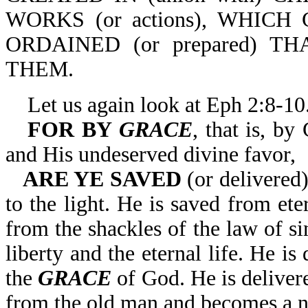
WORKS (or actions), WHICH 
ORDAINED (or prepared) T
THEM.
Let us again look at Eph 2:8-10
FOR BY
GRACE
, that is, b
and His undeserved divine favor,
ARE YE SAVED
(or delivered)
to the light. He is saved from eter
from the shackles of the law of si
liberty and the eternal life. He is
the
GRACE
of God. He is deliver
from the old man and becomes a n