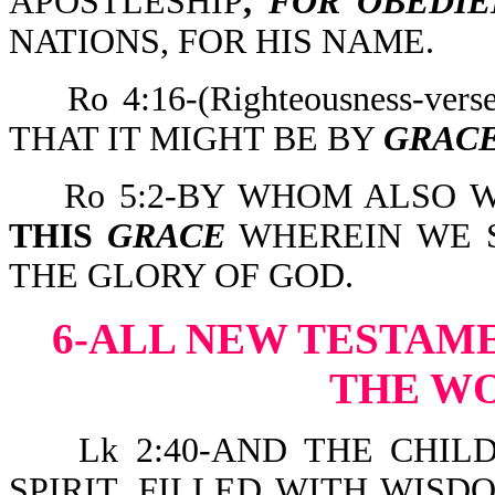
APOSTLESHIP
,
FOR OBEDIE
NATIONS, FOR HIS NAME.
Ro 4:16-(Righteousness-v
THAT IT MIGHT BE BY
GRAC
Ro 5:2-BY WHOM ALSO
THIS
GRACE
WHEREIN WE S
THE GLORY OF GOD.
6-ALL NEW TESTAM
THE W
Lk 2:40-AND THE CHILD
SPIRIT, FILLED WITH WIS