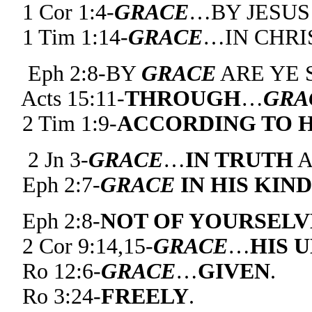
1 Cor 1:4-
GRACE
…BY JESUS
1 Tim 1:14-
GRACE
…IN CHRIS
Eph 2:8-BY
GRACE
ARE YE 
Acts 15:11-
THROUGH
…
GRA
2 Tim 1:9-
ACCORDING TO H
2 Jn 3-
GRACE
…
IN TRUTH
Eph 2:7-
GRACE
IN HIS KIN
Eph 2:8-
NOT OF YOURSELV
2 Cor 9:14,15-
GRACE
…
HIS 
Ro 12:6-
GRACE
…
GIVEN
.
Ro 3:24-
FREELY
.