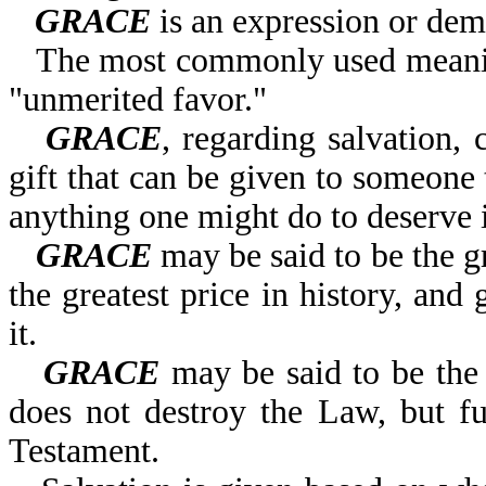
GRACE
is an expression or dem
The most commonly used meanin
"unmerited favor."
GRACE
, regarding salvation,
gift that can be given to someone 
anything one might do to deserve i
GRACE
may be said to be the gr
the greatest price in history, and
it.
GRACE
may be said to be the 
does not destroy the Law, but fulf
Testament.