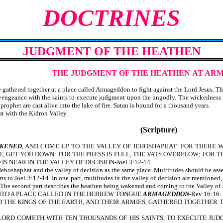
DOCTRINES
JUDGMENT OF THE HEATHEN
THE JUDGMENT OF THE HEATHEN
AT AR
 gathered together at a place called Armageddon to fight against the Lord Jesus. The
g vengeance with the saints to execute judgment upon the ungodly. The wickedness o
 prophet are cast alive into the lake of fire. Satan is bound for a thousand years.
at with the Kidron Valley.
(Scripture)
KENED
, AND COME UP TO THE VALLEY OF JEHOSHAPHAT: FOR THERE WI
ME, GET YOU DOWN: FOR THE PRESS IS FULL, THE VATS OVERFLOW; FOR 
IS NEAR IN THE VALLEY OF DECISION-Joel 3:12-14.
Jehoshaphat and the valley of decision as the same place. Multitudes should be ass
 to Joel 3:12-14. In one part, multitudes in the valley of decision are mentioned, a
s. The second part describes the heathen being wakened and coming to the Valley of J
TO A PLACE CALLED IN THE HEBREW TONGUE
ARMAGEDDON
-Rev 16:16.
, AND THE KINGS OF THE EARTH, AND THEIR ARMIES, GATHERED TOGETHE
 THE LORD COMETH WITH TEN THOUSANDS OF HIS SAINTS, TO EXECUTE 