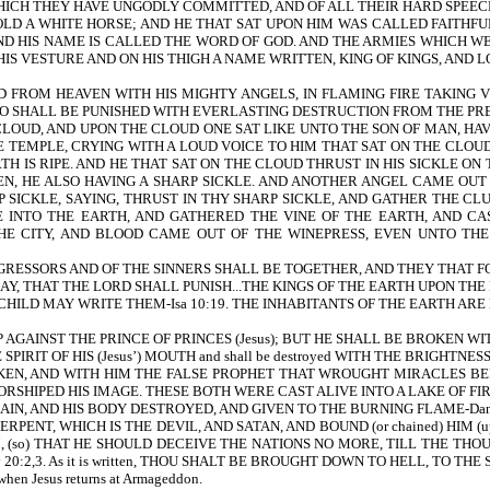
ICH THEY HAVE UNGODLY COMMITTED, AND OF ALL THEIR HARD SPEECHE
OLD A WHITE HORSE; AND HE THAT SAT UPON HIM WAS CALLED FAITHF
ND HIS NAME IS CALLED THE WORD OF GOD. AND THE ARMIES WHICH W
HIS VESTURE AND ON HIS THIGH A NAME WRITTEN, KING OF KINGS, AND LO
D FROM HEAVEN WITH HIS MIGHTY ANGELS, IN FLAMING FIRE TAKING
O SHALL BE PUNISHED WITH EVERLASTING DESTRUCTION FROM THE PRESE
LOUD, AND UPON THE CLOUD ONE SAT LIKE UNTO THE SON OF MAN, HAVI
TEMPLE, CRYING WITH A LOUD VOICE TO HIM THAT SAT ON THE CLOUD,
TH IS RIPE. AND HE THAT SAT ON THE CLOUD THRUST IN HIS SICKLE 
EN, HE ALSO HAVING A SHARP SICKLE. AND ANOTHER ANGEL CAME OUT
SICKLE, SAYING, THRUST IN THY SHARP SICKLE, AND GATHER THE CLU
E INTO THE EARTH, AND GATHERED THE VINE OF THE EARTH, AND CA
E CITY, AND BLOOD CAME OUT OF THE WINEPRESS, EVEN UNTO THE
RESSORS AND OF THE SINNERS SHALL BE TOGETHER, AND THEY THAT FO
AY, THAT THE LORD SHALL PUNISH...THE KINGS OF THE EARTH UPON THE E
THAT A CHILD MAY WRITE THEM-Isa 10:19. THE INHABITANTS OF THE EARTH AR
P AGAINST THE PRINCE OF PRINCES (Jesus); BUT HE SHALL BE BROKEN WITHO
HE SPIRIT OF HIS (Jesus’) MOUTH and shall be destroyed WITH THE BRIGHTNES
S TAKEN, AND WITH HIM THE FALSE PROPHET THAT WROUGHT MIRACLES 
RSHIPED HIS IMAGE. THESE BOTH WERE CAST ALIVE INTO A LAKE OF FIR
AIN, AND HIS BODY DESTROYED, AND GIVEN TO THE BURNING FLAME-Dan 
t) SERPENT, WHICH IS THE DEVIL, AND SATAN, AND BOUND (or chained) HI
ON HIM, (so) THAT HE SHOULD DECEIVE THE NATIONS NO MORE, TILL THE TH
-Rev 20:2,3. As it is written, THOU SHALT BE BROUGHT DOWN TO HELL, TO THE S
n when Jesus returns at Armageddon.