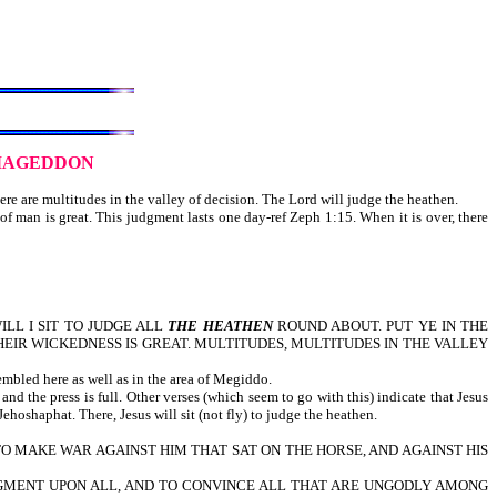
MAGEDDON
re are multitudes in the valley of decision. The Lord will judge the heathen.
f man is great. This judgment lasts one day-ref Zeph 1:15. When it is over, there
LL I SIT TO JUDGE ALL
THE HEATHEN
ROUND ABOUT. PUT YE IN THE
THEIR WICKEDNESS IS GREAT. MULTITUDES, MULTITUDES IN THE VALLEY
embled here as well as in the area of Megiddo.
nd the press is full. Other verses (which seem to go with this) indicate that Jesus
ehoshaphat. There, Jesus will sit (not fly) to judge the heathen.
R TO MAKE WAR AGAINST HIM THAT SAT ON THE HORSE, AND AGAINST HIS
JUDGMENT UPON ALL, AND TO CONVINCE ALL THAT ARE UNGODLY AMONG