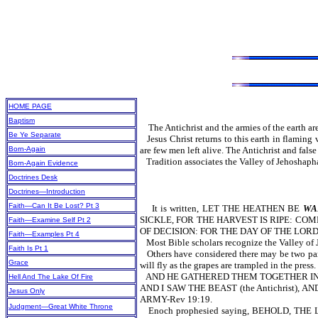
HOME PAGE
Baptism
The Antichrist and the armies of the earth are
Be Ye Separate
Jesus Christ returns to this earth in flamin
Born-Again
are few men left alive. The Antichrist and false
Tradition associates the Valley of Jehoshaph
Born-Again Evidence
Doctrines Desk
Doctrines—Introduction
Faith—Can It Be Lost? Pt 3
It is written, LET THE HEATHEN BE
WA
SICKLE, FOR THE HARVEST IS RIPE: CO
Faith—Examine Self Pt 2
OF DECISION: FOR THE DAY OF THE LORD 
Faith—Examples Pt 4
Most Bible scholars recognize the Valley of 
Faith Is Pt 1
Others have considered there may be two parts
Grace
will fly as the grapes are trampled in the pres
AND HE GATHERED THEM TOGETHER IN
Hell And The Lake Of Fire
AND I SAW THE BEAST (the Antichrist)
Jesus Only
ARMY-Rev 19:19.
Judgment—Great White Throne
Enoch prophesied saying, BEHOLD,