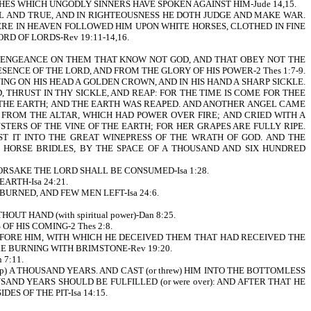
S WHICH UNGODLY SINNERS HAVE SPOKEN AGAINST HIM-Jude 14,15.
UL AND TRUE, AND IN RIGHTEOUSNESS HE DOTH JUDGE AND MAKE WAR.
ERE IN HEAVEN FOLLOWED HIM UPON WHITE HORSES, CLOTHED IN FINE
RD OF LORDS-Rev 19:11-14,16.
 VENGEANCE ON THEM THAT KNOW NOT GOD, AND THAT OBEY NOT THE
NCE OF THE LORD, AND FROM THE GLORY OF HIS POWER-2 Thes 1:7-9.
NG ON HIS HEAD A GOLDEN CROWN, AND IN HIS HAND A SHARP SICKLE.
 THRUST IN THY SICKLE, AND REAP: FOR THE TIME IS COME FOR THEE
ON THE EARTH; AND THE EARTH WAS REAPED. AND ANOTHER ANGEL CAME
 FROM THE ALTAR, WHICH HAD POWER OVER FIRE; AND CRIED WITH A
STERS OF THE VINE OF THE EARTH; FOR HER GRAPES ARE FULLY RIPE.
ST IT INTO THE GREAT WINEPRESS OF THE WRATH OF GOD. AND THE
 HORSE BRIDLES, BY THE SPACE OF A THOUSAND AND SIX HUNDRED
RSAKE THE LORD SHALL BE CONSUMED-Isa 1:28.
ARTH-Isa 24:21.
E BURNED, AND FEW MEN LEFT-Isa 24:6.
UT HAND (with spiritual power)-Dan 8:25.
S OF HIS COMING-2 Thes 2:8.
BEFORE HIM, WITH WHICH HE DECEIVED THEM THAT HAD RECEIVED THE
E BURNING WITH BRIMSTONE-Rev 19:20.
7:11.
M (up) A THOUSAND YEARS. AND CAST (or threw) HIM INTO THE BOTTOMLESS
OUSAND YEARS SHOULD BE FULFILLED (or were over): AND AFTER THAT HE
IDES OF THE PIT-Isa 14:15.