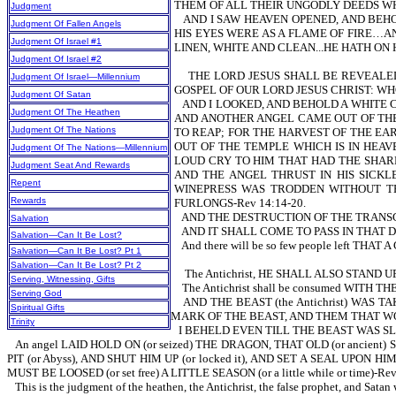
THEM OF ALL THEIR UNGODLY DEEDS WH
Judgment
AND I SAW HEAVEN OPENED, AND BEH
Judgment Of Fallen Angels
HIS EYES WERE AS A FLAME OF FIRE…A
Judgment Of Israel #1
LINEN, WHITE AND CLEAN...HE HATH ON 
Judgment Of Israel #2
THE LORD JESUS SHALL BE REVEALE
Judgment Of Israel—Millennium
GOSPEL OF OUR LORD JESUS CHRIST: WH
Judgment Of Satan
AND I LOOKED, AND BEHOLD A WHITE C
Judgment Of The Heathen
AND ANOTHER ANGEL CAME OUT OF THE 
Judgment Of The Nations
TO REAP; FOR THE HARVEST OF THE EAR
OUT OF THE TEMPLE WHICH IS IN HEAV
Judgment Of The Nations—Millennium
LOUD CRY TO HIM THAT HAD THE SHARP 
Judgment Seat And Rewards
AND THE ANGEL THRUST IN HIS SICKL
Repent
WINEPRESS WAS TRODDEN WITHOUT TH
Rewards
FURLONGS-Rev 14:14-20.
AND THE DESTRUCTION OF THE TRANSG
Salvation
AND IT SHALL COME TO PASS IN THAT D
Salvation—Can It Be Lost?
And there will be so few people left 
Salvation—Can It Be Lost? Pt 1
Salvation—Can It Be Lost? Pt 2
The Antichrist, HE SHALL ALSO STAND U
Serving, Witnessing, Gifts
The Antichrist shall be consumed WITH T
Serving God
AND THE BEAST (the Antichrist) WA
Spiritual Gifts
MARK OF THE BEAST, AND THEM THAT WO
Trinity
I BEHELD EVEN TILL THE BEAST WAS SL
An angel LAID HOLD ON (or seized) THE DRAGON, THAT OLD (or ancien
PIT (or Abyss), AND SHUT HIM UP (or locked it), AND SET A SEAL UP
MUST BE LOOSED (or set free) A LITTLE SEASON (or a little while or time)
This is the judgment of the heathen, the Antichrist, the false prophet, and Sata