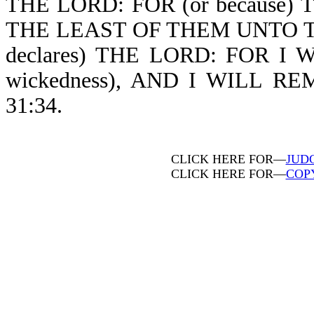
THE LORD: FOR (or because
THE LEAST OF THEM UNTO T
declares) THE LORD: FOR I 
wickedness), AND I WILL R
31:34.
CLICK HERE FOR—
JUD
CLICK HERE FOR—
COP