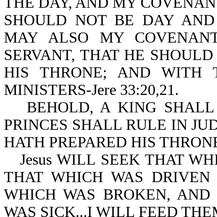
THE DAY, AND MY COVENANT
SHOULD NOT BE DAY AND 
MAY ALSO MY COVENANT
SERVANT, THAT HE SHOULD
HIS THRONE; AND WITH 
MINISTERS-Jere 33:20,21.
BEHOLD, A KING SHALL
PRINCES SHALL RULE IN JUDG
HATH PREPARED HIS THRONE
Jesus WILL SEEK THAT W
THAT WHICH WAS DRIVEN 
WHICH WAS BROKEN, AND
WAS SICK...I WILL FEED THE