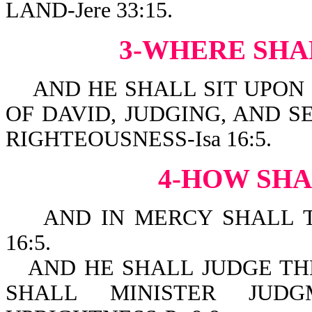
LAND-Jere 33:15.
3-WHERE SHA
AND HE SHALL SIT UPON I
OF DAVID, JUDGING, AND 
RIGHTEOUSNESS-Isa 16:5.
4-HOW SHA
AND IN MERCY SHALL TH
16:5.
AND HE SHALL JUDGE TH
SHALL MINISTER JUD