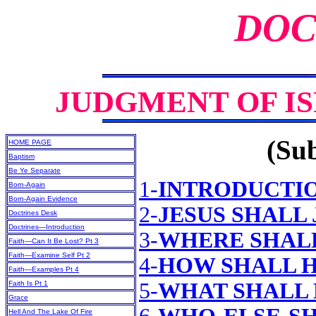
DOC
JUDGMENT OF I
(Sub
HOME PAGE
Baptism
Be Ye Separate
1-
INTRODUCTI
Born-Again
Born-Again Evidence
2-
JESUS SHALL
Doctrines Desk
Doctrines—Introduction
3-
WHERE SHALL
Faith—Can It Be Lost? Pt 3
Faith—Examine Self Pt 2
4-
HOW SHALL H
Faith—Examples Pt 4
5-
WHAT SHALL 
Faith Is Pt 1
Grace
Hell And The Lake Of Fire