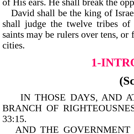
of His ears. He shall break the opp
David shall be the king of Isra
shall judge the twelve tribes of
saints may be rulers over tens, or 
cities.
1-INT
(S
IN THOSE DAYS, AND AT 
BRANCH OF RIGHTEOUSNES
33:15.
AND THE GOVERNMENT 