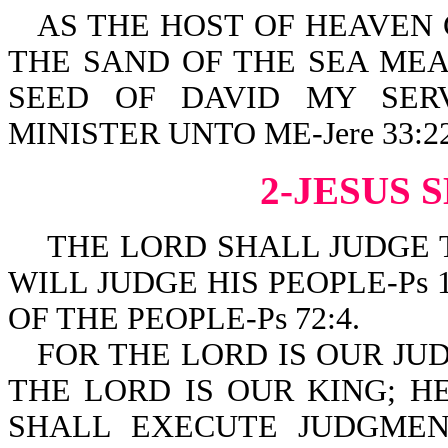
AS THE HOST OF HEAVEN
THE SAND OF THE SEA MEA
SEED OF DAVID MY SER
MINISTER UNTO ME-Jere 33:22
2-JESUS 
THE LORD SHALL JUDGE TH
WILL JUDGE HIS PEOPLE-Ps 
OF THE PEOPLE-Ps 72:4.
FOR THE LORD IS OUR JU
THE LORD IS OUR KING; HE 
SHALL EXECUTE JUDGMEN