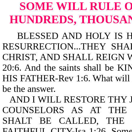
SOME WILL RULE OR
HUNDREDS, THOUSAND
BLESSED AND HOLY IS HE
RESURRECTION...THEY SH
CHRIST, AND SHALL REIGN 
20:6. And the saints shall 
HIS FATHER-Rev 1:6. What will t
be the answer.
AND I WILL RESTORE THY 
COUNSELORS AS AT THE
SHALT BE CALLED, THE 
FAITHFUL CITY-Isa 1:26. So