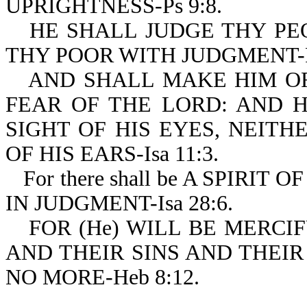
UPRIGHTNESS-Ps 9:8.
HE SHALL JUDGE THY PE
THY POOR WITH JUDGMENT-Ps
AND SHALL MAKE HIM O
FEAR OF THE LORD: AND 
SIGHT OF HIS EYES, NEIT
OF HIS EARS-Isa 11:3.
For there shall be A SPIRI
IN JUDGMENT-Isa 28:6.
FOR (He) WILL BE MERCI
AND THEIR SINS AND THEIR
NO MORE-Heb 8:12.