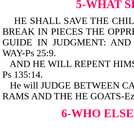
5-WHAT S
HE SHALL SAVE THE CHIL
BREAK IN PIECES THE OPPRE
GUIDE IN JUDGMENT: AND
WAY-Ps 25:9.
AND HE WILL REPENT HIM
Ps 135:14.
He will JUDGE BETWEEN 
RAMS AND THE HE GOATS-Eze
6-WHO ELSE