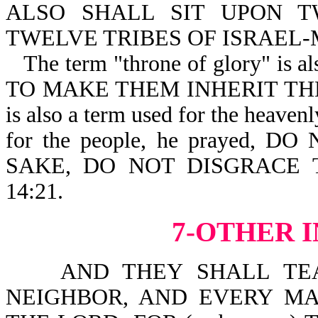
ALSO SHALL SIT UPON T
TWELVE TRIBES OF ISRAEL-Mt
The term "throne of glory" is als
TO MAKE THEM INHERIT T
is also a term used for the heave
for the people, he prayed,
SAKE, DO NOT DISGRACE 
14:21.
7-OTHER 
AND THEY SHALL TEAC
NEIGHBOR, AND EVERY MA