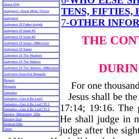
6-
WHO ELSE SH
Jesus Only
TENS, FIFTIES,
Judgment—Great White Throne
Judgment
7-
OTHER INFO
Judgment Of Fallen Angels
Judgment Of Israel #1
THE CON
Judgment Of Israel #2
Judgment Of Israel—Millennium
Judgment Of Satan
Judgment Of The Heathen
Judgment Of The Nations
DURIN
Judgment Of The Nations—Millennium
Judgment Seat And Rewards
Repent
For one thousand y
Rewards
Salvation
Jesus shall be th
Salvation—Can It Be Lost?
Salvation—Can It Be Lost? Pt 1
17:14; 19:16. The 
Salvation—Can It Be Lost? Pt 2
Serving, Witnessing, Gifts
He shall judge in 
Serving God
Spiritual Gifts
judge after the sigh
Trinity