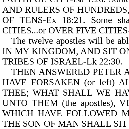
AND RULERS OF HUNDREDS, 
OF TENS-Ex 18:21. Some s
CITIES...or OVER FIVE CITIES-
The twelve apostles will b
IN MY KINGDOM, AND SIT 
TRIBES OF ISRAEL-Lk 22:30.
THEN ANSWERED PETER A
HAVE FORSAKEN (or left) AL
THEE; WHAT SHALL WE HA
UNTO THEM (the apostles),
WHICH HAVE FOLLOWED M
THE SON OF MAN SHALL SIT 