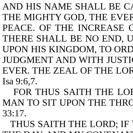
AND HIS NAME SHALL BE 
THE MIGHTY GOD, THE EVER
PEACE. OF THE INCREASE
THERE SHALL BE NO END, 
UPON HIS KINGDOM, TO ORDE
JUDGMENT AND WITH JUST
EVER. THE ZEAL OF THE LO
Isa 9:6,7.
FOR THUS SAITH THE LO
MAN TO SIT UPON THE THRO
33:17.
THUS SAITH THE LORD; I