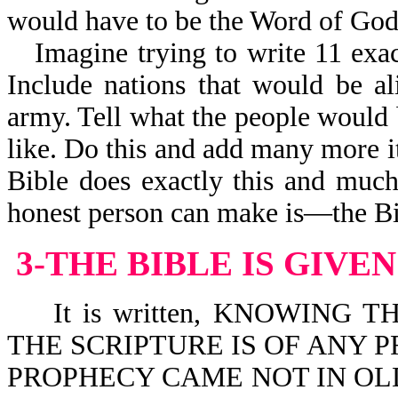
would have to be the Word of God
Imagine trying to write 11 exac
Include nations that would be al
army. Tell what the people would 
like. Do this and add many more i
Bible does exactly this and muc
honest person can make is—the Bi
3-THE BIBLE IS GIVE
It is written, KNOWING T
THE SCRIPTURE IS OF ANY P
PROPHECY CAME NOT IN OLD