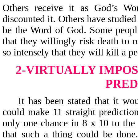
Others receive it as God’s Wo
discounted it. Others have studied 
be the Word of God. Some people
that they willingly risk death to 
so intensely that they will kill a 
2-VIRTUALLY IMPOS
PRED
It has been stated that it woul
could make 11 straight predictio
only one chance in 8 x 10 to the 
that such a thing could be done. 