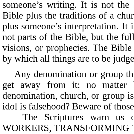
someone’s writing. It is not the 
Bible plus the traditions of a chu
plus someone’s interpretation. It 
not parts of the Bible, but the ful
visions, or prophecies. The Bible
by which all things are to be judge
Any denomination or group th
get away from it; no matter h
denomination, church, or group is. 
idol is falsehood? Beware of those
The Scriptures warn u
WORKERS, TRANSFORMING 