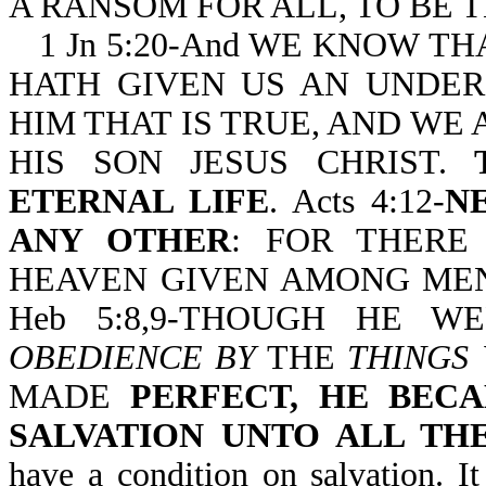
A RANSOM FOR ALL, TO BE T
1 Jn 5:20-And WE KNOW T
HATH GIVEN US AN UNDE
HIM THAT IS TRUE, AND WE A
HIS SON JESUS CHRIST.
ETERNAL LIFE
. Acts 4:12-
N
ANY OTHER
: FOR THERE
HEAVEN GIVEN AMONG MEN
Heb 5:8,9-THOUGH HE 
OBEDIENCE BY
THE
THINGS
MADE
PERFECT, HE BEC
SALVATION UNTO ALL TH
have a condition on salvation. I