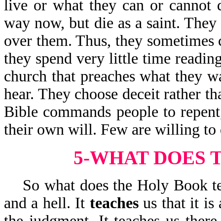
live or what they can or cannot
way now, but die as a saint. They
over them. Thus, they sometimes ch
they spend very little time readin
church that preaches what they w
hear. They choose deceit rather th
Bible commands people to repent,
their own will. Few are willing to 
5-WHAT DOES 
So what does the Holy Book te
and a hell. It
teaches
us that it i
the judgment. It teaches us there