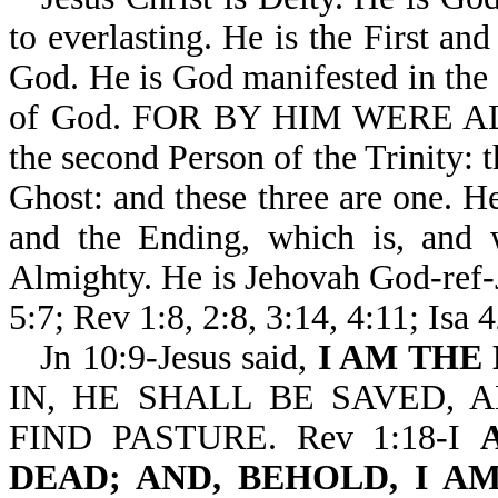
to everlasting. He is the First an
God. He is God manifested in the f
of God. FOR BY HIM WERE AL
the second Person of the Trinity: 
Ghost: and these three are one. 
and the Ending, which is, and 
Almighty. He is Jehovah God-ref-J
5:7; Rev 1:8, 2:8, 3:14, 4:11; Isa 
Jn 10:9-Jesus said,
I AM THE
IN, HE SHALL BE SAVED, 
FIND PASTURE. Rev 1:18-I
DEAD; AND, BEHOLD, I 