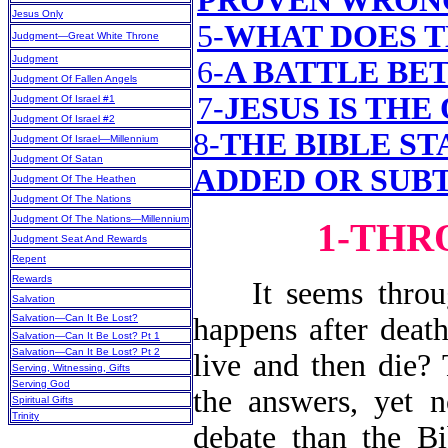
PROVEN WRON
Jesus Only
5-
WHAT DOES T
Judgment—Great White Throne
Judgment
6-
A BATTLE BE
Judgment Of Fallen Angels
7-
JESUS IS THE
Judgment Of Israel #1
Judgment Of Israel #2
8-
THE BIBLE ST
Judgment Of Israel—Millennium
Judgment Of Satan
ADDED OR SUB
Judgment Of The Heathen
Judgment Of The Nations
Judgment Of The Nations—Millennium
1-THR
Judgment Seat And Rewards
Repent
Rewards
It seems through
Salvation
Salvation—Can It Be Lost?
happens after death
Salvation—Can It Be Lost? Pt 1
Salvation—Can It Be Lost? Pt 2
live and then die?
Serving, Witnessing, Gifts
Serving God
the answers, yet 
Spiritual Gifts
Trinity
debate than the Bi