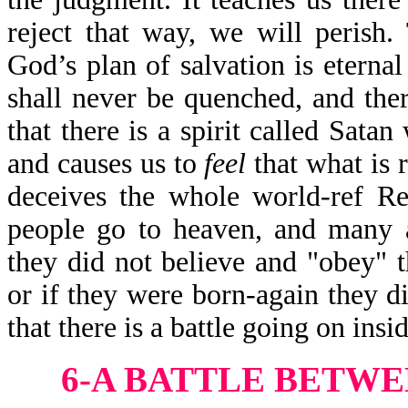
reject that way, we will perish. 
God’s plan of salvation is eternal
shall never be quenched, and ther
that there is a spirit called Sata
and causes us to
feel
that what is 
deceives the whole world-ref R
people go to heaven, and many a
they did not believe and "obey" 
or if they were born-again they d
that there is a battle going on insid
6-A BATTLE BETW