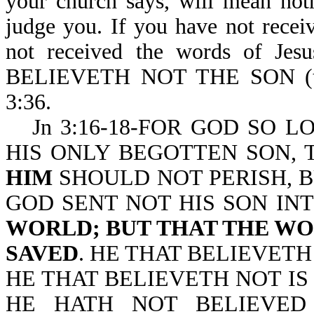
your church says, will mean not
judge you. If you have not recei
not received the words of Jes
BELIEVETH NOT THE SON (t
3:36.
Jn 3:16-18-FOR GOD SO 
HIS ONLY BEGOTTEN SON,
HIM
SHOULD NOT PERISH, B
GOD SENT NOT HIS SON I
WORLD; BUT THAT THE W
SAVED
. HE THAT BELIEVET
HE THAT BELIEVETH NOT I
HE HATH NOT BELIEVED