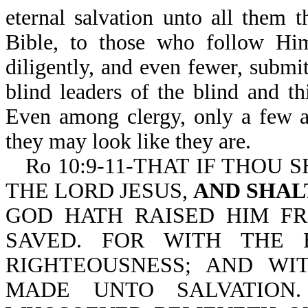
eternal salvation unto all them
Bible, to those who follow Hi
diligently, and even fewer, subm
blind leaders of the blind and t
Even among clergy, only a few a
they may look like they are.
Ro 10:9-11-THAT IF THOU 
THE LORD JESUS,
AND SHAL
GOD HATH RAISED HIM F
SAVED. FOR WITH THE 
RIGHTEOUSNESS; AND WI
MADE UNTO SALVATION.