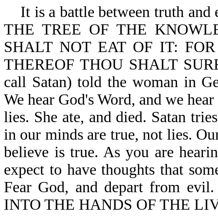
It is a battle between truth and
THE TREE OF THE KNOWL
SHALT NOT EAT OF IT: FO
THEREOF THOU SHALT SURELY 
call Satan) told the woman i
We hear God's Word, and we hear S
lies. She ate, and died. Satan tri
in our minds are true, not lies. O
believe is true. As you are heari
expect to have thoughts that some
Fear God, and depart from e
INTO THE HANDS OF THE LIV