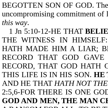
BEGOTTEN SON OF GOD. The
uncompromising commitment of lo
this way
.
1 Jn 5:10-12-HE THAT
BELI
THE WITNESS IN HIMSELF
HATH MADE HIM A LIAR; 
RECORD THAT GOD GAVE 
RECORD, THAT GOD HATH G
THIS LIFE IS IN HIS SON.
HE 
AND HE THAT
HATH NOT THE
2:5,6-FOR THERE IS ONE G
GOD AND MEN, THE MAN C