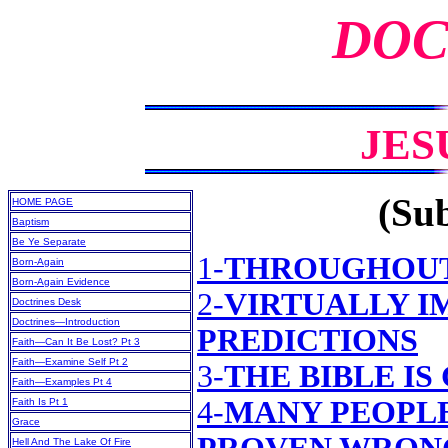
DOC
JES
(Sub
HOME PAGE
Baptism
Be Ye Separate
1-
THROUGHOUT
Born-Again
Born-Again Evidence
2-
VIRTUALLY I
Doctrines Desk
Doctrines—Introduction
PREDICTIONS
Faith—Can It Be Lost? Pt 3
Faith—Examine Self Pt 2
3-
THE BIBLE IS
Faith—Examples Pt 4
4-
MANY PEOPLE
Faith Is Pt 1
Grace
Hell And The Lake Of Fire