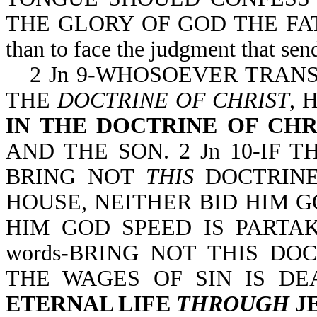
THE GLORY OF GOD THE FATHER. 
than to face the judgment that send
2 Jn 9-WHOSOEVER TRAN
THE
DOCTRINE OF CHRIST
, 
IN THE DOCTRINE OF CHR
AND THE SON. 2 Jn 10-IF
BRING NOT
THIS
DOCTRINE
HOUSE, NEITHER BID HIM G
HIM GOD SPEED IS PARTAKE
words-BRING NOT THIS DOC
THE WAGES OF SIN IS DE
ETERNAL LIFE
THROUGH
JE