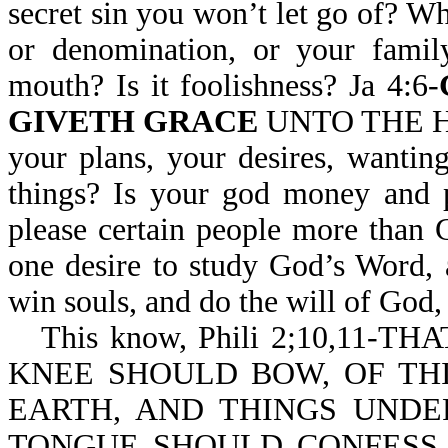
secret sin you won’t let go of? Wh
or denomination, or your famil
mouth? Is it foolishness? Ja 4:6-
GIVETH GRACE
UNTO THE HUM
your plans, your desires, wantin
things? Is your god money and p
please certain people more than
one desire to study God’s Word, 
win souls, and do the will of God,
This know, Phili 2;10,11-TH
KNEE SHOULD BOW, OF THI
EARTH, AND THINGS UNDE
TONGUE SHOULD CONFESS T