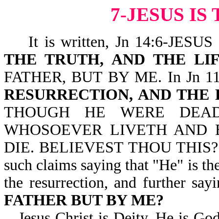
7-JESUS I
It is written, Jn 14:6-JES
THE TRUTH, AND THE LI
FATHER, BUT BY ME. In Jn 11:2
RESURRECTION, AND THE 
THOUGH HE WERE DEAD
WHOSOEVER LIVETH AND 
DIE. BELIEVEST THOU THIS? We 
such claims saying that "He" is the 
the resurrection, and further say
FATHER BUT BY ME?
Jesus Christ is Deity. He is Go