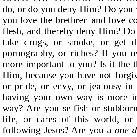
do, or do you deny Him? Do you 
you love the brethren and love co
flesh, and thereby deny Him? Do 
take drugs, or smoke, or get dr
pornography, or riches? If you o
more important to you? Is it the
Him, because you have not forgiv
or pride, or envy, or jealousy 
having your own way is more im
way? Are you selfish or stubborn
life, or cares of this world, o
following Jesus? Are you a
one-d