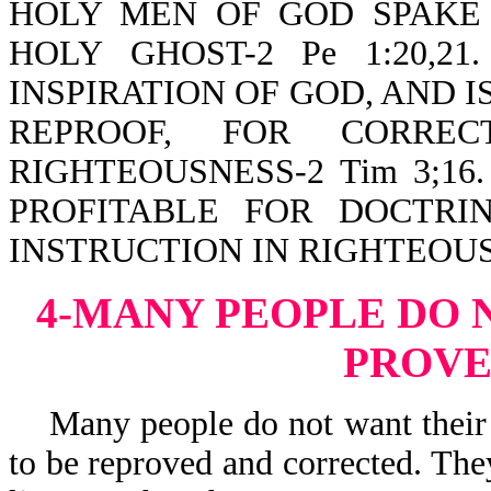
HOLY MEN OF GOD SPAKE
HOLY GHOST-2 Pe 1:20,2
INSPIRATION OF GOD, AND I
REPROOF, FOR CORREC
RIGHTEOUSNESS-2 Tim 3;16. Th
PROFITABLE FOR DOCTRIN
INSTRUCTION IN RIGHTEOU
4-MANY PEOPLE DO 
PROV
Many people do not want their b
to be reproved and corrected. The