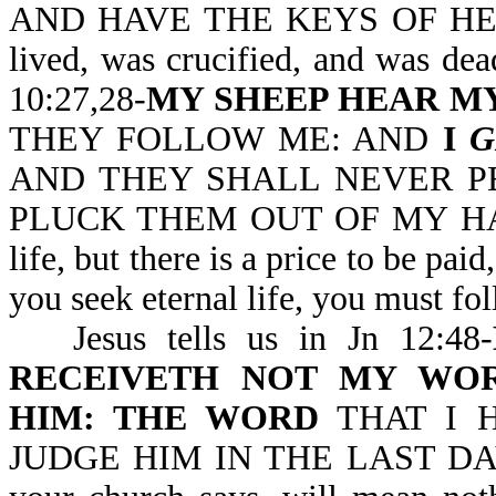
AND HAVE THE KEYS OF HELL 
lived, was crucified, and was dea
10:27,28-
MY SHEEP HEAR MY
THEY FOLLOW ME: AND
I
G
AND THEY SHALL NEVER P
PLUCK THEM OUT OF MY HAND. N
life, but there is a price to be p
you seek eternal life, you must fo
Jesus tells us in Jn 12:48-
RECEIVETH NOT MY WO
HIM: THE WORD
THAT I 
JUDGE HIM IN THE LAST DAY. W