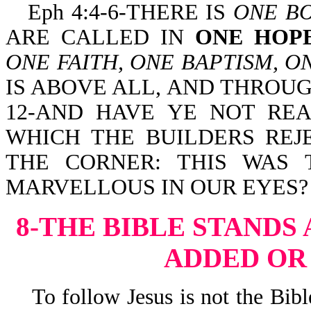
Eph 4:4-6-THERE IS
ONE B
ARE CALLED IN
ONE HOP
ONE FAITH, ONE BAPTISM, O
IS ABOVE ALL, AND THROUGH
12-AND HAVE YE NOT REA
WHICH THE BUILDERS REJ
THE CORNER: THIS WAS 
MARVELLOUS IN OUR EYES?
8-THE BIBLE STANDS
ADDED OR
To follow Jesus is not the Bible 