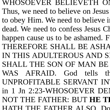
WHOSOEVER BELIEVETH O
Thus, we need to believe on Jesu
to obey Him. We need to believe i
dead. We need to confess Jesus Ch
happen cause us to be ashamed.
THEREFORE SHALL BE ASH
IN THIS ADULTEROUS AND S
SHALL THE SON OF MAN BE AS
WAS AFRAID. God tells 
UNPROFITABLE SERVANT INTO
in 1 Jn 2:23-WHOSOEVER D
NOT THE FATHER: BUT
HE T
HATH THE FATHER ALSO. Do yo