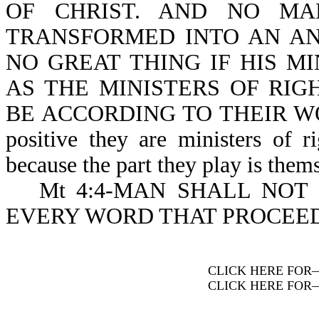
OF CHRIST. AND NO MA
TRANSFORMED INTO AN ANG
NO GREAT THING IF HIS M
AS THE MINISTERS OF RI
BE ACCORDING TO THEIR WORKS
positive they are ministers of r
because the part they play is them
Mt 4:4-MAN SHALL NOT
EVERY WORD THAT PROCEED
CLICK HERE FOR
CLICK HERE FOR