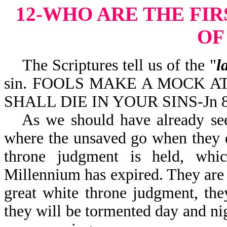
12-WHO ARE THE FIR
OF
The Scriptures tell us of the "
l
sin. FOOLS MAKE A MOCK AT SI
SHALL DIE IN YOUR SINS-Jn 8
As we should have already seen
where the unsaved go when they di
throne judgment is held, whic
Millennium has expired. They are 
great white throne judgment, they
they will be tormented day and nig