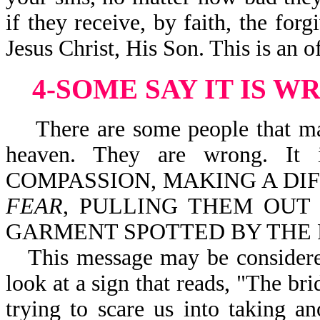
if they receive, by faith, the for
Jesus Christ, His Son. This is an 
4-SOME SAY IT IS 
There are some people that may 
heaven. They are wrong. I
COMPASSION, MAKING A DI
FEAR
, PULLING THEM OUT 
GARMENT SPOTTED BY THE FL
This message may be consider
look at a sign that reads, "The bri
trying to scare us into taking a