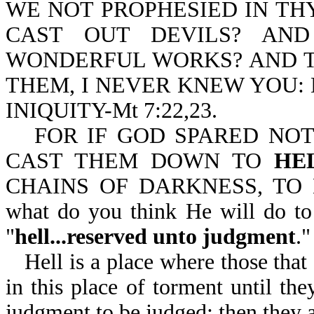
WE NOT PROPHESIED IN TH
CAST OUT DEVILS? AN
WONDERFUL WORKS? AND THE
THEM, I NEVER KNEW YOU:
INIQUITY-Mt 7:22,23.
FOR IF GOD SPARED NOT
CAST THEM DOWN TO
HE
CHAINS OF DARKNESS, TO
what do you think He will do to
"
hell...reserved unto judgment
."
Hell is a place where those tha
in this place of torment until the
judgment to be judged; then they ar