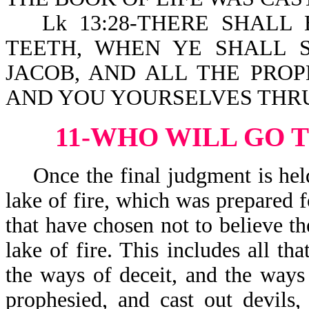
Lk 13:28-THERE SHAL
TEETH, WHEN YE SHALL 
JACOB, AND ALL THE PROP
AND YOU YOURSELVES THRU
11-WHO WILL GO T
Once the final judgment is held, 
lake of fire, which was prepared f
that have chosen not to believe th
lake of fire. This includes all t
the ways of deceit, and the ways 
prophesied, and cast out devils