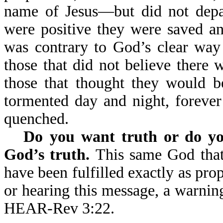
name of Jesus—but did not depar
were positive they were saved an
was contrary to God’s clear way 
those that did not believe there w
those that thought they would be
tormented day and night, forever 
quenched.
Do you want truth or do yo
God’s truth.
This same God that
have been fulfilled exactly as pro
or hearing this message, a wa
HEAR-Rev 3:22.