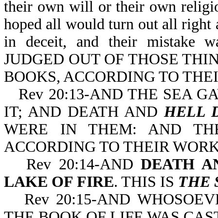
their own will or their own relig
hoped all would turn out all right
in deceit, and their mista
JUDGED OUT OF THOSE THI
BOOKS, ACCORDING TO THE
Rev 20:13-AND THE SEA 
IT; AND DEATH AND
HELL 
WERE IN THEM: AND TH
ACCORDING TO THEIR WORK
Rev 20:14-AND
DEATH A
LAKE OF FIRE
. THIS IS
THE 
Rev 20:15-AND WHOSOE
THE BOOK OF LIFE WAS CAS