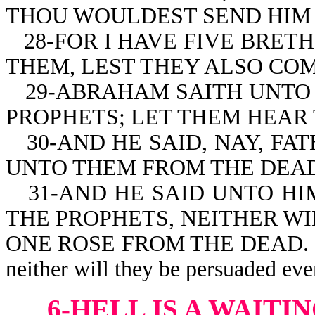
THOU WOULDEST SEND HIM 
28-FOR I HAVE FIVE BRET
THEM, LEST THEY ALSO COM
29-ABRAHAM SAITH UNTO 
PROPHETS; LET THEM HEAR
30-AND HE SAID, NAY, F
UNTO THEM FROM THE DEAD
31-AND HE SAID UNTO HI
THE PROPHETS, NEITHER W
ONE ROSE FROM THE DEAD. If th
neither will they be persuaded eve
6-HELL IS A WAIT