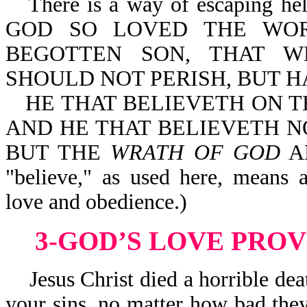
There is a way of escaping hell
GOD SO LOVED THE WOR
BEGOTTEN SON, THAT W
SHOULD NOT PERISH, BUT HA
HE THAT BELIEVETH ON T
AND HE THAT BELIEVETH NO
BUT THE
WRATH OF GOD
AB
"believe," as used here, means
love and obedience.)
3-GOD’S LOVE PRO
Jesus Christ died a horrible deat
your sins, no matter how bad they