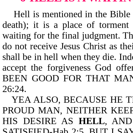
Hell is mentioned in the Bible 53
death); it is a place of tormen
waiting for the final judgment. The
do not receive Jesus Christ as th
shall be in hell when they die. Ind
accept the forgiveness God off
BEEN GOOD FOR THAT MAN
26:24.
YEA ALSO, BECAUSE HE T
PROUD MAN, NEITHER KEE
HIS DESIRE AS
HELL
, AN
SATISFIED-Hab 2:5. BUT I 