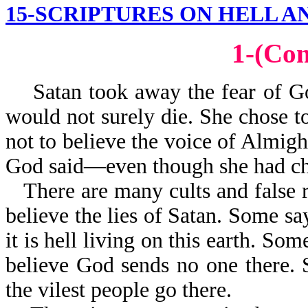
15-SCRIPTURES ON HELL A
1-(Co
Satan took away the fear of God
would not surely die. She chose to
not to believe the voice of Almigh
God said—even though she had cho
There are many cults and false r
believe the lies of Satan. Some sa
it is hell living on this earth. Som
believe God sends no one there. S
the vilest people go there.