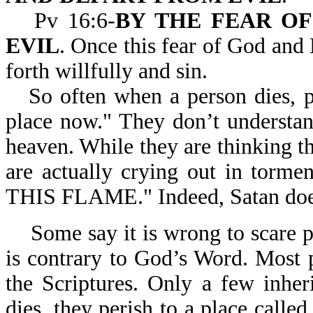
Pv 16:6-
BY THE FEAR O
EVIL
. Once this fear of God and
forth willfully and sin.
So often when a person dies, p
place now." They don’t understand
heaven. While they are thinking th
are actually crying out in to
THIS FLAME." Indeed, Satan does
Some say it is wrong to scare 
is contrary to God’s Word. Most 
the Scriptures. Only a few inher
dies, they perish to a place called