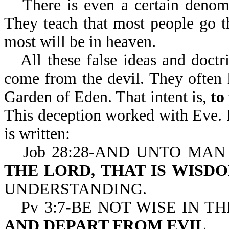
There is even a certain denomi
They teach that most people go the
most will be in heaven.
All these false ideas and doct
come from the devil. They often 
Garden of Eden. That intent is,
to
This deception worked with Eve. I
is written:
Job 28:28-AND UNTO MAN
THE LORD, THAT IS WISD
UNDERSTANDING.
Pv 3:7-BE NOT WISE IN T
AND DEPART FROM EVIL
.