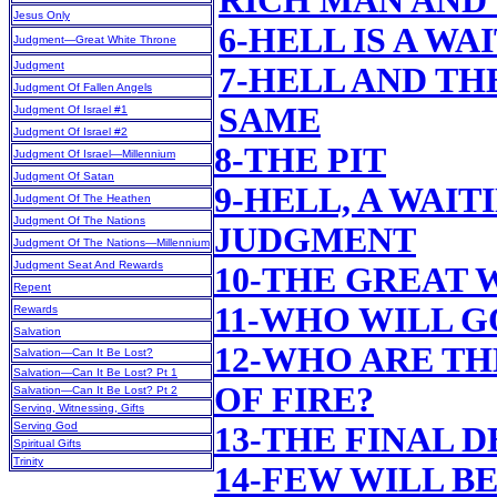
RICH MAN AND
Jesus Only
6-HELL IS A W
Judgment—Great White Throne
Judgment
7-HELL AND TH
Judgment Of Fallen Angels
SAME
Judgment Of Israel #1
Judgment Of Israel #2
8-THE PIT
Judgment Of Israel—Millennium
Judgment Of Satan
9-HELL, A WAI
Judgment Of The Heathen
Judgment Of The Nations
JUDGMENT
Judgment Of The Nations—Millennium
Judgment Seat And Rewards
10-THE GREAT
Repent
11-WHO WILL G
Rewards
Salvation
12-WHO ARE TH
Salvation—Can It Be Lost?
Salvation—Can It Be Lost? Pt 1
OF FIRE?
Salvation—Can It Be Lost? Pt 2
Serving, Witnessing, Gifts
Serving God
13-THE FINAL 
Spiritual Gifts
Trinity
14-FEW WILL B