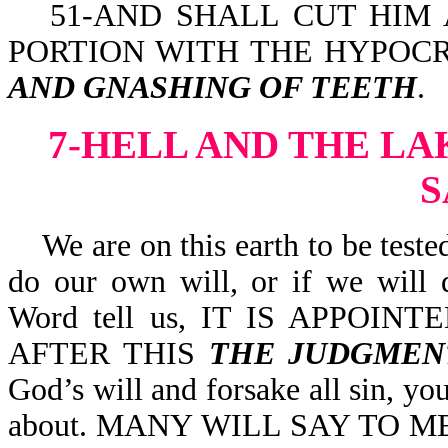
51-AND SHALL CUT HIM 
PORTION WITH THE HYPOCR
AND GNASHING OF TEETH
.
7-HELL AND THE LA
We are on this earth to be tested,
do our own will, or if we will 
Word tell us, IT IS APPOI
AFTER THIS
THE JUDGMEN
God’s will and forsake all sin, y
about. MANY WILL SAY TO M