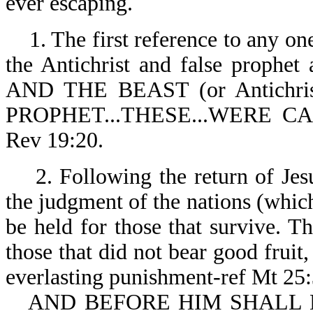
ever escaping.
1. The first reference to any one
the Antichrist and false prophet 
AND THE BEAST (or Antich
PROPHET...THESE...WERE C
Rev 19:20.
2. Following the return of Je
the judgment of the nations (which 
be held for those that survive. Th
those that did not bear good fruit, 
everlasting punishment-ref Mt 25
AND BEFORE HIM SHALL 