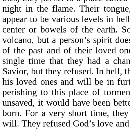
night in the flame. Their tongue
appear to be various levels in he
center or bowels of the earth. S
volcano, but a person’s spirit do
of the past and of their loved o
single time that they had a chan
Savior, but they refused. In hell
his loved ones and will be in fur
perishing to this place of torme
unsaved, it would have been bette
born. For a very short time, they
will. They refused God’s love and 