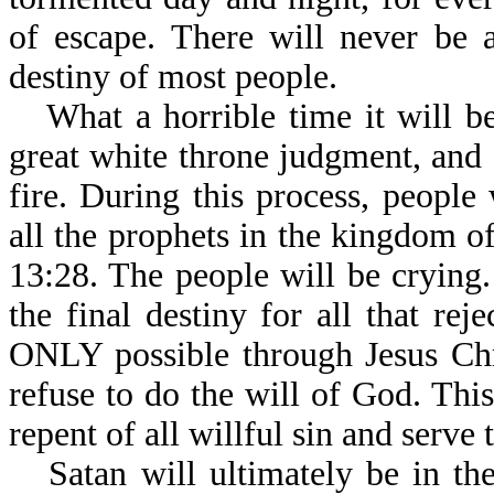
of escape. There will never be a
destiny of most people.
What a horrible time it will b
great white throne judgment, and f
fire. During this process, people
all the prophets in the kingdom o
13:28. The people will be crying.
the final destiny for all that rej
ONLY possible through Jesus Chris
refuse to do the will of God. This 
repent of all willful sin and serve 
Satan will ultimately be in th