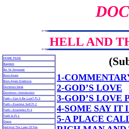
DOC
HELL AND T
(Sub
HOME PAGE
Baptism
Be Ye Separate
1-COMMENTAR
Born-Again
Born-Again Evidence
2-GOD’S LOVE
Doctrines Desk
Doctrines—Introduction
3-GOD’S LOVE 
Faith—Can It Be Lost? Pt 3
Faith—Examine Self Pt 2
4-SOME SAY IT
Faith—Examples Pt 4
5-A PLACE CAL
Faith Is Pt 1
Grace
Hell And The Lake Of Fire