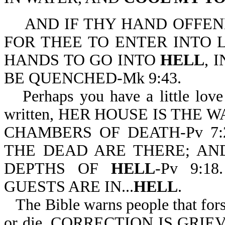
AND IF THY HAND OFFEND
FOR THEE TO ENTER INTO 
HANDS TO GO INTO
HELL
, 
BE QUENCHED-Mk 9:43.
Perhaps you have a little love 
written, HER HOUSE IS THE 
CHAMBERS OF DEATH-Pv 7
THE DEAD ARE THERE; AN
DEPTHS OF
HELL
-Pv 9:1
GUESTS ARE IN...
HELL
.
The Bible warns people that for
or die. CORRECTION IS GR