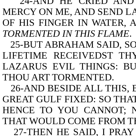
24-AND HE CRIED AND
MERCY ON ME, AND SEND LA
OF HIS FINGER IN WATER,
TORMENTED IN THIS FLAME
.
25-BUT ABRAHAM SAID, S
LIFETIME RECEIVEDST TH
LAZARUS EVIL THINGS: B
THOU ART TORMENTED.
26-AND BESIDE ALL THIS,
GREAT GULF FIXED: SO TH
HENCE TO YOU CANNOT; N
THAT WOULD COME FROM T
27-THEN HE SAID, I PRA