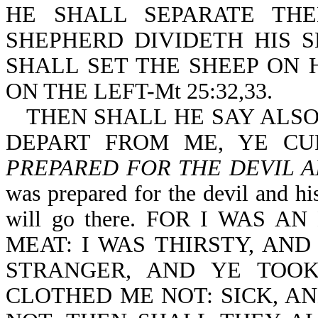
HE SHALL SEPARATE TH
SHEPHERD DIVIDETH HIS 
SHALL SET THE SHEEP ON 
ON THE LEFT-Mt 25:32,33.
THEN SHALL HE SAY ALS
DEPART FROM ME, YE C
PREPARED FOR THE DEVIL A
was prepared for the devil and his
will go there. FOR I WAS
MEAT: I WAS THIRSTY, AND
STRANGER, AND YE TOO
CLOTHED ME NOT: SICK, AN