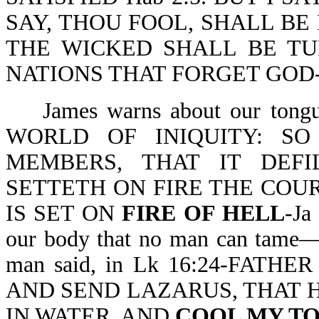
SAY, THOU FOOL, SHALL BE
THE WICKED SHALL BE T
NATIONS THAT FORGET GOD-P
James warns about our to
WORLD OF INIQUITY: S
MEMBERS, THAT IT DEF
SETTETH ON FIRE THE COURSE
IS SET ON
FIRE OF HELL
-Ja
our body that no man can tame—wi
man said, in Lk 16:24-FAT
AND SEND LAZARUS, THAT HE
IN WATER, AND
COOL MY T