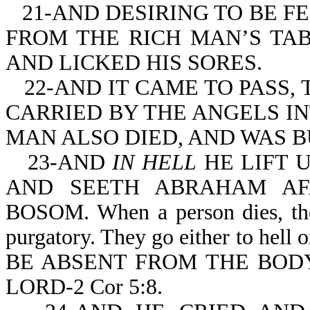
21-AND DESIRING TO BE F
FROM THE RICH MAN’S TA
AND LICKED HIS SORES.
22-AND IT CAME TO PASS,
CARRIED BY THE ANGELS I
MAN ALSO DIED, AND WAS B
23-AND
IN HELL
HE LIFT U
AND SEETH ABRAHAM AF
BOSOM. When a person dies, they
purgatory. They go either to hell o
BE ABSENT FROM THE BODY
LORD-2 Cor 5:8.