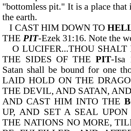
"bottomless pit." It is a place that
the earth.
I CAST HIM DOWN TO
HEL
THE
PIT
-Ezek 31:16. Note the wo
O LUCIFER...THOU SHAL
THE SIDES OF THE
PIT
-Isa
Satan shall be bound for one th
LAID HOLD ON THE DRAGON
THE DEVIL, AND SATAN, AN
AND CAST HIM INTO THE
B
UP, AND SET A SEAL UPON
THE NATIONS NO MORE, TI