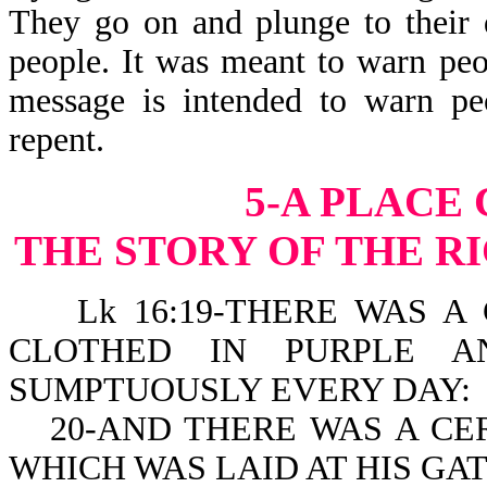
They go on and plunge to their 
people. It was meant to warn peo
message is intended to warn pe
repent.
5-A PLACE
THE STORY OF THE R
Lk 16:19-THERE WAS A 
CLOTHED IN PURPLE A
SUMPTUOUSLY EVERY DAY:
20-AND THERE WAS A C
WHICH WAS LAID AT HIS GAT