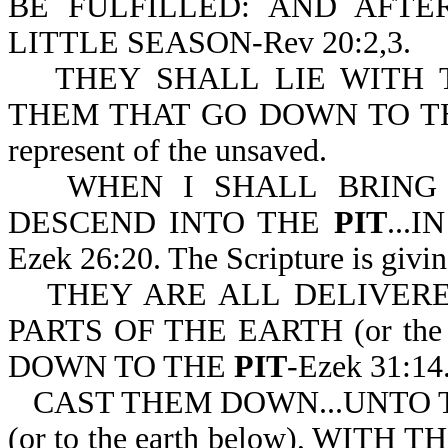
BE FULFILLED: AND AFT
LITTLE SEASON-Rev 20:2,3.
THEY SHALL LIE WITH 
THEM THAT GO DOWN TO 
represent of the unsaved.
WHEN I SHALL BRING
DESCEND INTO THE
PIT
...
Ezek 26:20. The Scripture is giving
THEY ARE ALL DELIVER
PARTS OF THE EARTH (or the
DOWN TO THE
PIT
-Ezek 31:14
CAST THEM DOWN...UNTO 
(or to the earth below), WI