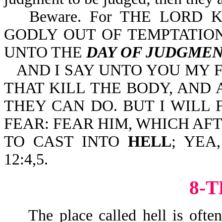
Beware. For THE LORD
GODLY OUT OF TEMPTATION
UNTO THE
DAY OF JUDGME
AND I SAY UNTO YOU MY 
THAT KILL THE BODY, AND
THEY CAN DO. BUT I WIL
FEAR: FEAR HIM, WHICH AF
TO CAST INTO
HELL
; YEA
12:4,5.
8-
The place called hell is often r