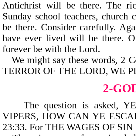
Antichrist will be there. The r
Sunday school teachers, church c
be there. Consider carefully. Aga
have ever lived will be there. O
forever be with the Lord.
We might say these words,
TERROR OF THE LORD, WE 
2-GO
The question is asked, 
VIPERS, HOW CAN YE ESC
23:33. For THE WAGES OF SIN 