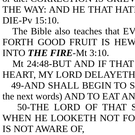
THE WAY: AND HE THAT HATET
DIE-Pv 15:10.
The Bible also teaches t
FORTH GOOD FRUIT IS HEWN
INTO
THE FIRE
-Mt 3:10.
Mt 24:48-BUT AND IF THA
HEART, MY LORD DELAYETH
49-AND SHALL BEGIN TO S
the next words) AND TO EAT
50-THE LORD OF THAT 
WHEN HE LOOKETH NOT FOR
IS NOT AWARE OF,