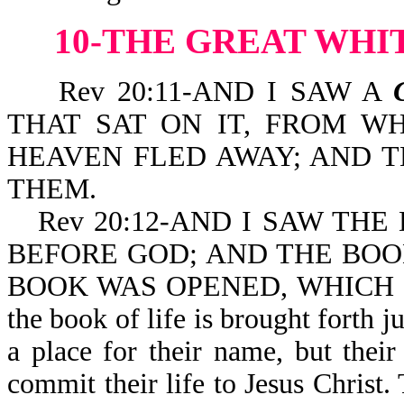
10-THE GREAT WH
Rev 20:11-AND I SAW A
THAT SAT ON IT, FROM W
HEAVEN FLED AWAY; AND 
THEM.
Rev 20:12-AND I SAW TH
BEFORE GOD; AND THE BO
BOOK WAS OPENED, WHICH IS
the book of life is brought forth j
a place for their name, but thei
commit their life to Jesus Christ. 