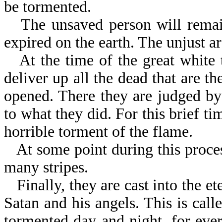
be tormented.
The unsaved person will remain
expired on the earth. The unjust a
At the time of the great white 
deliver up all the dead that are t
opened. There they are judged by
to what they did. For this brief t
horrible torment of the flame.
At some point during this proces
many stripes.
Finally, they are cast into the e
Satan and his angels. This is call
tormented day and night, for eve