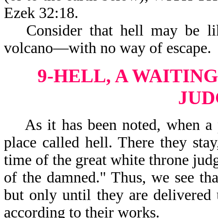
Ezek 32:18.
Consider that hell may be li
volcano—with no way of escape.
9-HELL, A WAITIN
JU
As it has been noted, when a pe
place called hell. There they sta
time of the great white throne jud
of the damned." Thus, we see that
but only until they are delivered
according to their works.