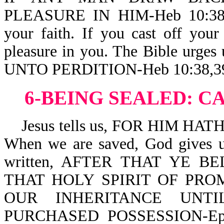
PLEASURE IN HIM-Heb 10:38. 
your faith. If you cast off you
pleasure in you. The Bible urg
UNTO PERDITION-Heb 10:38,3
6-BEING SEALED:
CA
Jesus tells us, FOR HIM HA
When we are saved, God gives us
written, AFTER THAT YE 
THAT HOLY SPIRIT OF PRO
OUR INHERITANCE UNT
PURCHASED POSSESSION-Eph