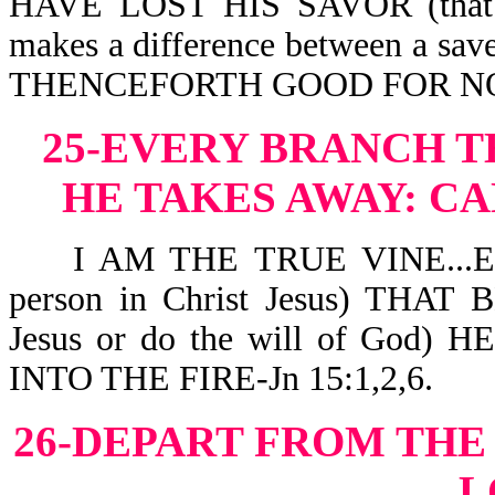
HAVE LOST HIS SAVOR (that dis
makes a difference between a sa
THENCEFORTH GOOD FOR NOT
25-EVERY BRANCH T
HE TAKES AWAY:
CA
I AM THE TRUE VINE...EV
person in Christ Jesus) THAT
Jesus or do the will of Go
INTO THE FIRE-Jn 15:1,2,6.
26-DEPART FROM THE
L