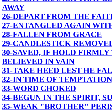
AWAY
26-DEPART FROM THE FAIT
27-ENTANGLED AGAIN WIT
28-FALLEN FROM GRACE
29-CANDLESTICK REMOVE
30-SAVED, IF HOLD FIRML
BELIEVED IN VAIN
31-TAKE HEED LEST HE FA
32-IN TIME OF TEMPTATION
33-WORD CHOKED
34-BEGUN IN THE SPIRIT, S
35-WEAK "BROTHER" PERI