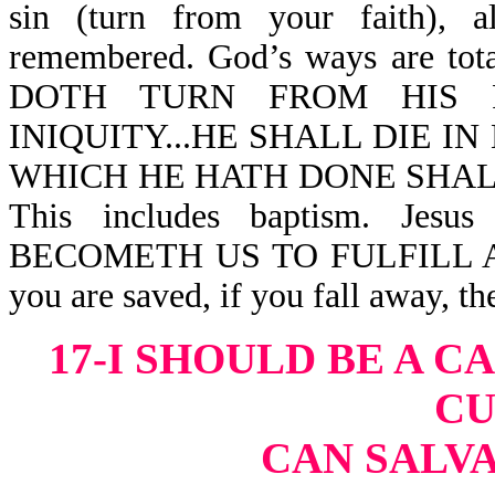
sin (turn from your faith), 
remembered. God’s ways are t
DOTH TURN FROM HIS R
INIQUITY...HE SHALL DIE IN
WHICH HE HATH DONE SHALL
This includes baptism. Jesu
BECOMETH US TO FULFILL A
you are saved, if you fall away, t
17-I SHOULD BE A C
CU
CAN SALVA