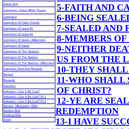
Jesus Only
5-FAITH AND C
Judgment—Great White Throne
6-BEING SEALE
Judgment
Judgment Of Fallen Angels
7-SEALED AND 
Judgment Of Israel #1
Judgment Of Israel #2
8-MEMBERS OF
Judgment Of Israel—Millennium
9-NEITHER DEA
Judgment Of Satan
Judgment Of The Heathen
US FROM THE 
Judgment Of The Nations
Judgment Of The Nations—Millennium
10-THEY SHALL
Judgment Seat And Rewards
Repent
11-WHO SHALL
Rewards
Salvation
OF CHRIST?
Salvation—Can It Be Lost?
Salvation—Can It Be Lost? Pt 1
12-YE ARE SEA
Salvation—Can It Be Lost? Pt 2
Serving, Witnessing, Gifts
REDEMPTION
Serving God
Spiritual Gifts
13-I HAVE SUC
Trinity