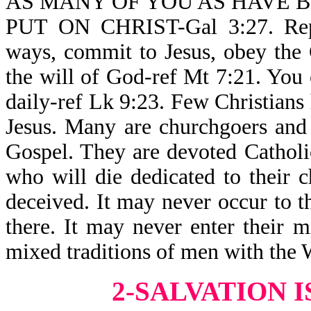
AS MANY OF YOU AS HAVE B
PUT ON CHRIST-Gal 3:27. Repe
ways, commit to Jesus, obey the 
the will of God-ref Mt 7:21. You
daily-ref Lk 9:23. Few Christians
Jesus. Many are churchgoers and
Gospel. They are devoted Catholic
who will die dedicated to their c
deceived. It may never occur to th
there. It may never enter their m
mixed traditions of men with the W
2-SALVATION 