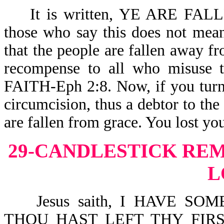
It is written, YE ARE FALL
those who say this does not mean
that the people are fallen away f
recompense to all who misu
FAITH-Eph 2:8. Now, if you turn 
circumcision, thus a debtor to the
are fallen from grace. You lost you
29-CANDLESTICK RE
L
Jesus saith, I HAVE SO
THOU HAST LEFT THY FIR