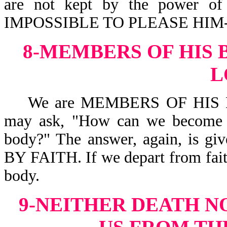
are not kept by the power 
IMPOSSIBLE TO PLEASE HIM-H
8-MEMBERS OF HIS 
L
We are MEMBERS OF HIS BO
may ask, "How can we become s
body?" The answer, again, is
BY FAITH. If we depart from fai
body.
9-NEITHER DEATH N