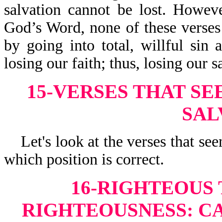
salvation cannot be lost. Howev
God’s Word, none of these verse
by going into total, willful sin 
losing our faith; thus, losing our s
15-VERSES THAT SE
SAL
Let's look at the verses that seem
which position is correct.
16-RIGHTEOUS
RIGHTEOUSNESS:
CA