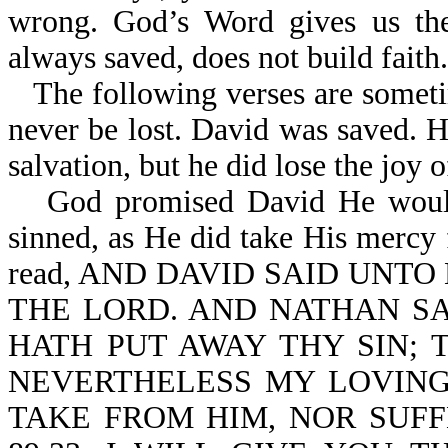
wrong. God’s Word gives us the
always saved, does not build faith
The following verses are somet
never be lost. David was saved. 
salvation, but he did lose the joy of
God promised David He would
sinned, as He did take His mercy 
read, AND DAVID SAID UNTO
THE LORD. AND NATHAN SA
HATH PUT AWAY THY SIN; T
NEVERTHELESS MY LOVING
TAKE FROM HIM, NOR SUFF