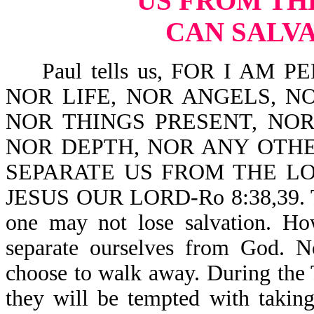
US FROM TH
CAN SALVA
Paul tells us, FOR I AM 
NOR LIFE, NOR ANGELS, NO
NOR THINGS PRESENT, NOR
NOR DEPTH, NOR ANY OTHE
SEPARATE US FROM THE LO
JESUS OUR LORD-Ro 8:38,39. This
one may not lose salvation. Ho
separate ourselves from God. N
choose to walk away. During the T
they will be tempted with taking