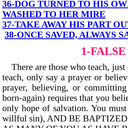
36-DOG TURNED TO HIS OW
WASHED TO HER MIRE
37-TAKE AWAY HIS PART OU
38-ONCE SAVED, ALWAYS S
1-FALSE
There are those who teach, just 
teach, only say a prayer or believ
prayer, believing, or committin
born-again) requires that you beli
only hope of salvation. You mus
willful sin), AND BE BAPTIZE