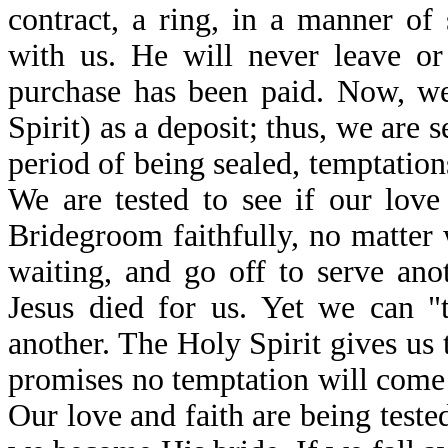
contract, a ring, in a manner of
with us. He will never leave or
purchase has been paid. Now, we
Spirit) as a deposit; thus, we are 
period of being sealed, temptation
We are tested to see if our love
Bridegroom faithfully, no matter
waiting, and go off to serve an
Jesus died for us. Yet we can "
another. The Holy Spirit gives us
promises no temptation will come 
Our love and faith are being teste