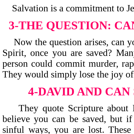
Salvation is a commitment to Jesu
3-THE QUESTION:
CA
Now the question arises, can yo
Spirit, once you are saved? Man
person could commit murder, rape
They would simply lose the joy of 
4-DAVID AND CAN
They quote Scripture about Dav
believe you can be saved, but if
sinful ways, you are lost. These