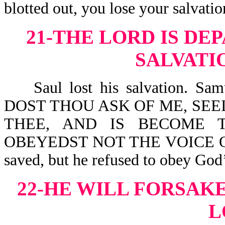
blotted out, you lose your salvatio
21-THE LORD IS DE
SALVATI
Saul lost his salvation. S
DOST THOU ASK OF ME, SEE
THEE, AND IS BECOME 
OBEYEDST NOT THE VOICE OF 
saved, but he refused to obey God’
22-HE WILL FORSAKE
L