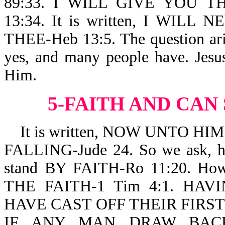
89:33. I WILL GIVE YOU T
13:34. It is written, I WI
THEE-Heb 13:5. The question ari
yes, and many people have. Jesu
Him.
5-FAITH AND CAN
It is written, NOW UNTO HI
FALLING-Jude 24. So we ask, h
stand BY FAITH-Ro 11:20. 
THE FAITH-1 Tim 4:1. HA
HAVE CAST OFF THEIR FIRST FA
IF ANY MAN DRAW BAC