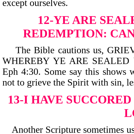
except ourselves.
12-YE ARE SEA
REDEMPTION:
CAN
The Bible cautions us, GRI
WHEREBY YE ARE SEALED 
Eph 4:30. Some say this shows w
not to grieve the Spirit with sin, l
13-I HAVE SUCCORED
L
Another Scripture sometimes use