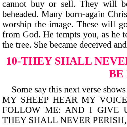
cannot buy or sell. They will 
beheaded. Many born-again Christ
worship the image. These will go
from God. He tempts you, as he t
the tree. She became deceived and
10-THEY SHALL NEVE
BE
Some say this next verse shows th
MY SHEEP HEAR MY VOICE
FOLLOW ME: AND I GIVE 
THEY SHALL NEVER PERISH