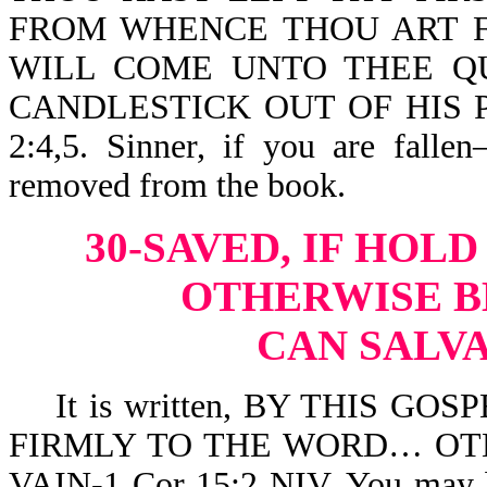
FROM WHENCE THOU ART F
WILL COME UNTO THEE Q
CANDLESTICK OUT OF HIS 
2:4,5. Sinner, if you are fall
removed from the book.
30-SAVED, IF HOL
OTHERWISE
B
CAN SALVA
It is written, BY THIS GO
FIRMLY TO THE WORD… OT
VAIN-1 Cor 15:2 NIV. You may be