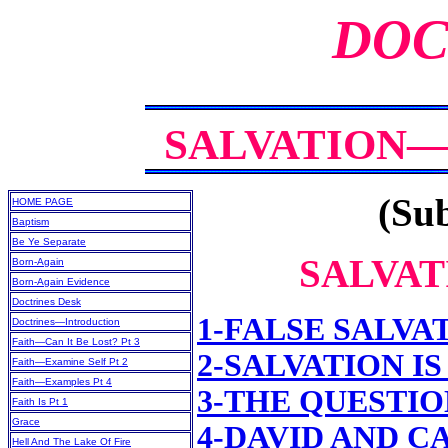
DOC
SALVATION—
(Sub
HOME PAGE
Baptism
Be Ye Separate
SALVAT
Born-Again
Born-Again Evidence
Doctrines Desk
1-FALSE SALVA
Doctrines—Introduction
Faith—Can It Be Lost? Pt 3
2-SALVATION I
Faith—Examine Self Pt 2
Faith—Examples Pt 4
3-THE QUESTIO
Faith Is Pt 1
Grace
4-DAVID AND C
Hell And The Lake Of Fire