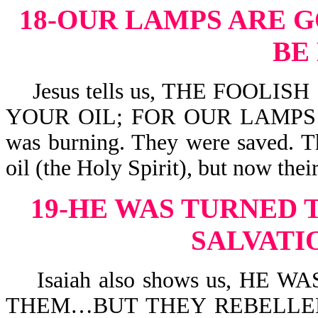
18-OUR LAMPS ARE G
BE
Jesus tells us, THE FOOLIS
YOUR OIL; FOR OUR LAMPS AR
was burning. They were saved. Th
oil (the Holy Spirit), but now the
19-HE WAS TURNED 
SALVATI
Isaiah also shows us, HE
THEM…BUT THEY REBELLE