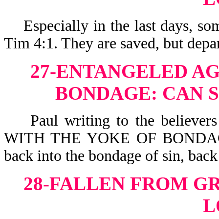
Especially in the last days,
Tim 4:1. They are saved, but depar
27-ENTANGELED AG
BONDAGE: CAN S
Paul writing to the believ
WITH THE YOKE OF BONDAGE-G
back into the bondage of sin, back
28-FALLEN FROM G
L