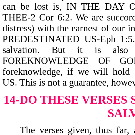
can be lost is, IN THE DA
THEE-2 Cor 6:2. We are succored
distress) with the earnest of our
PREDESTINATED US-Eph 1:5. S
salvation. But it is al
FOREKNOWLEDGE OF GOD-
foreknowledge, if we will hol
US. This is not a guarantee, howev
14-DO THESE VERSES
SAL
The verses given, thus far, a