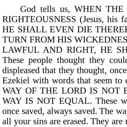
God tells us, WHEN THE
RIGHTEOUSNESS (Jesus, his 
HE SHALL EVEN DIE THEREBY 
TURN FROM HIS WICKEDNESS 
LAWFUL AND RIGHT, HE SHA
These people thought they coul
displeased that they thought, onc
Ezekiel with words that seem 
WAY OF THE LORD IS NOT 
WAY IS NOT EQUAL. These word
once saved, always saved. The way
all your sins are erased. They are