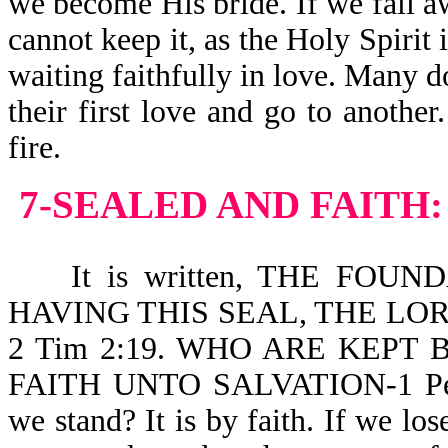
we become His bride. If we fall a
cannot keep it, as the Holy Spirit 
waiting faithfully in love. Many d
their first love and go to another
fire.
7-SEALED AND FAITH:
It is written, THE FOUN
HAVING THIS SEAL, THE LO
2 Tim 2:19. WHO ARE KEP
FAITH UNTO SALVATION-1 Pe 
we stand? It is by faith. If we los