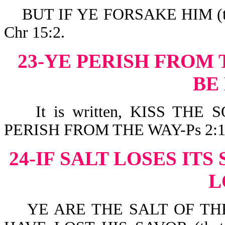
BUT IF YE FORSAKE HIM (th
Chr 15:2.
23-YE PERISH FROM 
BE
It is written, KISS THE 
PERISH FROM THE WAY-Ps 2:1
24-IF SALT LOSES ITS
L
YE ARE THE SALT OF THE E