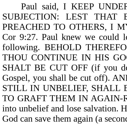
Paul said, I KEEP UNDE
SUBJECTION: LEST THAT
PREACHED TO OTHERS, I M
Cor 9:27. Paul knew we could lo
following. BEHOLD THER
THOU CONTINUE IN HIS G
SHALT BE CUT OFF (if you do n
Gospel, you shall be cut off
STILL IN UNBELIEF, SHALL 
TO GRAFT THEM IN AGAIN-Ro 11
into unbelief and lose salvation. 
God can save them again (a second