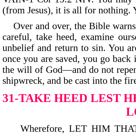
(from Jesus), it is all for nothing.
Over and over, the Bible warns
careful, take heed, examine ours
unbelief and return to sin. You ar
once you are saved, you go back in
the will of God—and do not repen
shipwreck, and be cast into the fir
31-TAKE HEED LEST H
L
Wherefore, LET HIM THA