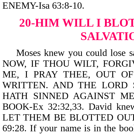
ENEMY-Isa 63:8-10.
20-HIM WILL I BLO
SALVATI
Moses knew you could lose sal
NOW, IF THOU WILT, FORGI
ME, I PRAY THEE, OUT 
WRITTEN. AND THE LORD
HATH SINNED AGAINST ME
BOOK-Ex 32:32,33. David knew 
LET THEM BE BLOTTED OUT
69:28. If your name is in the boo