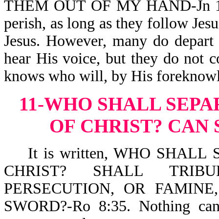
THEM OUT OF MY HAND-Jn 10:27
perish, as long as they follow Je
Jesus. However, many do depart 
hear His voice, but they do not c
knows who will, by His foreknowl
11-WHO SHALL SEPA
OF CHRIST?
CAN 
It is written, WHO SHALL
CHRIST? SHALL TRIBU
PERSECUTION, OR FAMINE
SWORD?-Ro 8:35. Nothing can s