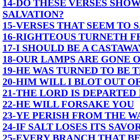
14-DO THESE VERSES SHOW
SALVATION?
15-VERSES THAT SEEM TO 
16-RIGHTEOUS TURNETH F
17-I SHOULD BE A CASTAWA
18-OUR LAMPS ARE GONE 
19-HE WAS TURNED TO BE 
20-HIM WILL I BLOT OUT 
21-THE LORD IS DEPARTED
22-HE WILL FORSAKE YOU
23-YE PERISH FROM THE W
24-IF SALT LOSES ITS SAVO
25-EVERY BRANCH THAT B