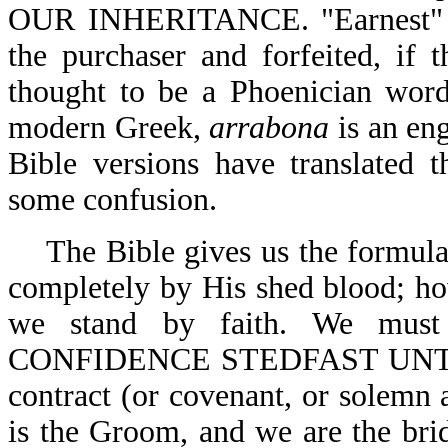
OUR INHERITANCE. "Earnest"
the purchaser and forfeited, if
thought to be a Phoenician word
modern Greek,
arrabona
is an en
Bible versions have translated 
some confusion.
The Bible gives us the formula
completely by His shed blood; ho
we stand by faith. We m
CONFIDENCE STEDFAST UNTO T
contract (or covenant, or solemn
is the Groom, and we are the brid