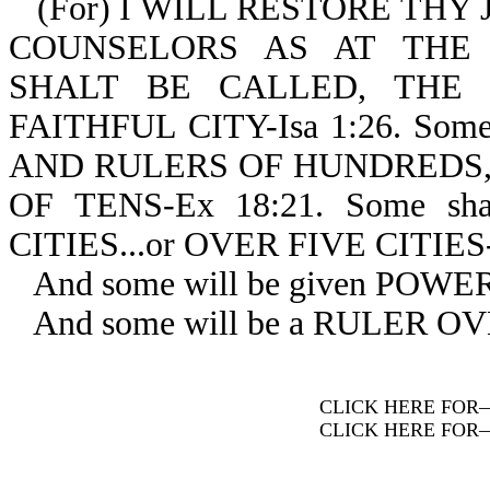
(For) I WILL RESTORE THY
COUNSELORS AS AT THE
SHALT BE CALLED, THE 
FAITHFUL CITY-Isa 1:26. So
AND RULERS OF HUNDREDS, 
OF TENS-Ex 18:21. Some s
CITIES...or OVER FIVE CITIES-
And some will be given POW
And some will be a RULER O
CLICK HERE FOR
CLICK HERE FOR