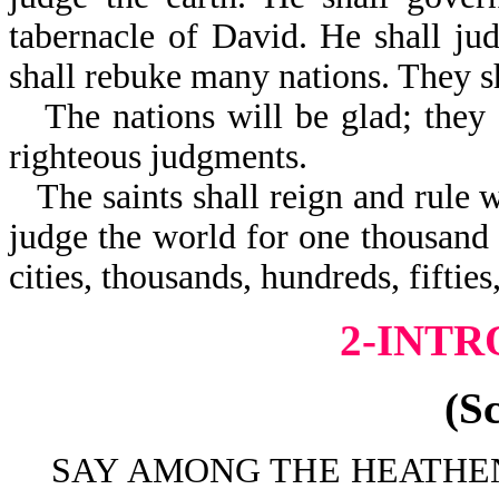
tabernacle of David. He shall jud
shall rebuke many nations. They s
The nations will be glad; they 
righteous judgments.
The saints shall reign and rule w
judge the world for one thousand 
cities, thousands, hundreds, fiftie
2-INT
(S
SAY AMONG THE HEATHEN 