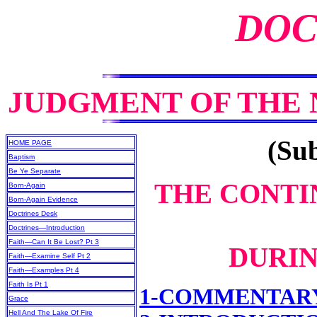
DOC
JUDGMENT OF THE
(Sub
HOME PAGE
Baptism
Be Ye Separate
THE CONTI
Born-Again
Born-Again Evidence
Doctrines Desk
Doctrines—Introduction
Faith—Can It Be Lost? Pt 3
DURIN
Faith—Examine Self Pt 2
Faith—Examples Pt 4
Faith Is Pt 1
1-COMMENTAR
Grace
Hell And The Lake Of Fire