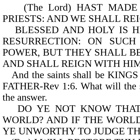
(The Lord) HAST MADE
PRIESTS: AND WE SHALL REI
BLESSED AND HOLY IS H
RESURRECTION: ON SUC
POWER, BUT THEY SHALL BE
AND SHALL REIGN WITH HIM
And the saints shall be K
FATHER-Rev 1:6. What will the s
the answer.
DO YE NOT KNOW THAT
WORLD? AND IF THE WORLD
YE UNWORTHY TO JUDGE THE