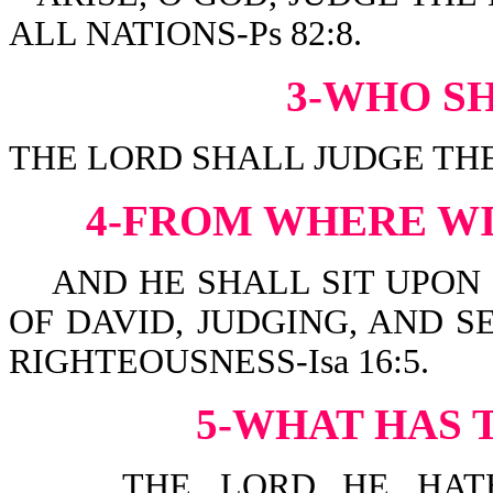
ALL NATIONS-Ps 82:8.
3-WHO S
THE LORD SHALL JUDGE THE 
4-FROM WHERE WI
AND HE SHALL SIT UPON I
OF DAVID, JUDGING, AND 
RIGHTEOUSNESS-Isa 16:5.
5-WHAT HAS 
THE LORD...HE HATH 