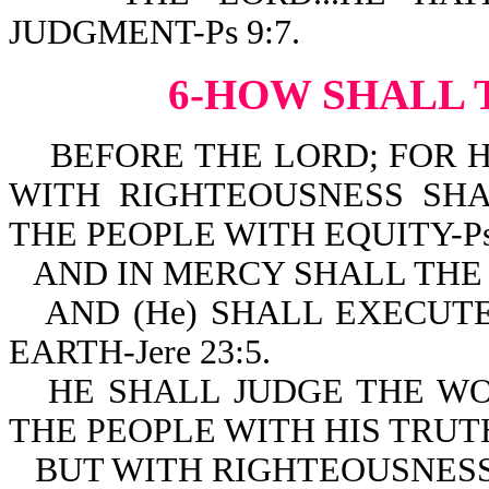
JUDGMENT-Ps 9:7.
6-HOW SHALL 
BEFORE THE LORD; FOR H
WITH RIGHTEOUSNESS SH
THE PEOPLE WITH EQUITY-Ps 
AND IN MERCY SHALL THE 
AND (He) SHALL EXECUT
EARTH-Jere 23:5.
HE SHALL JUDGE THE W
THE PEOPLE WITH HIS TRUTH-
BUT WITH RIGHTEOUSNESS