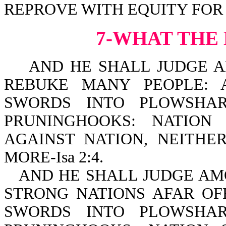
REPROVE WITH EQUITY FOR T
7-WHAT THE
AND HE SHALL JUDGE AM
REBUKE MANY PEOPLE: 
SWORDS INTO PLOWSHAR
PRUNINGHOOKS: NATION
AGAINST NATION, NEITH
MORE-Isa 2:4.
AND HE SHALL JUDGE AM
STRONG NATIONS AFAR OF
SWORDS INTO PLOWSHAR