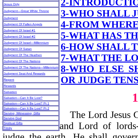
2-INTRODUCTI
Jesus Only
3-WHO SHALL 
Judgment—Great White Throne
Judgment
4-FROM WHERE
Judgment Of Fallen Angels
Judgment Of Israel #1
5-WHAT HAS T
Judgment Of Israel #2
Judgment Of Israel—Millennium
6-HOW SHALL 
Judgment Of Satan
7-WHAT
THE LO
Judgment Of The Heathen
Judgment Of The Nations
8-WHO ELSE S
Judgment Of The Nations—Millennium
Judgment Seat And Rewards
OR JUDGE TENS,
Repent
Rewards
Salvation
Salvation—Can It Be Lost?
Salvation—Can It Be Lost? Pt 1
Salvation—Can It Be Lost? Pt 2
The Lord Jesus Chr
Serving, Witnessing, Gifts
Serving God
and Lord of lords
Spiritual Gifts
Trinity
judge the earth. He shall gover