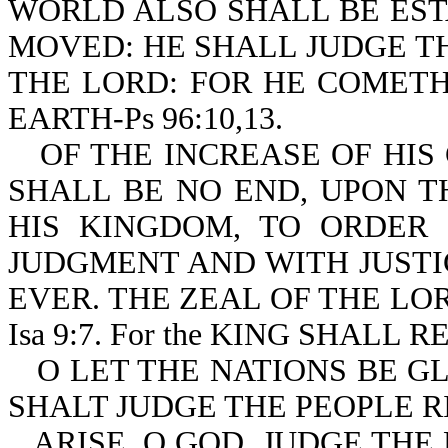
WORLD ALSO SHALL BE EST
MOVED: HE SHALL JUDGE T
THE LORD: FOR HE COMETH
EARTH-Ps 96:10,13.
OF THE INCREASE OF HI
SHALL BE NO END, UPON T
HIS KINGDOM, TO ORDER 
JUDGMENT AND WITH JUST
EVER. THE ZEAL OF THE LO
Isa 9:7. For the KING SHALL 
O LET THE NATIONS BE G
SHALT JUDGE THE PEOPLE RI
ARISE, O GOD, JUDGE THE