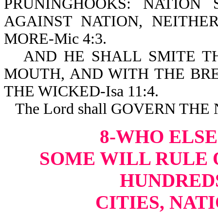
PRUNINGHOOKS: NATION
AGAINST NATION, NEITH
MORE-Mic 4:3.
AND HE SHALL SMITE T
MOUTH, AND WITH THE BRE
THE WICKED-Isa 11:4.
The Lord shall GOVERN THE
8-WHO ELSE
SOME WILL RULE O
HUNDREDS
CITIES, NAT