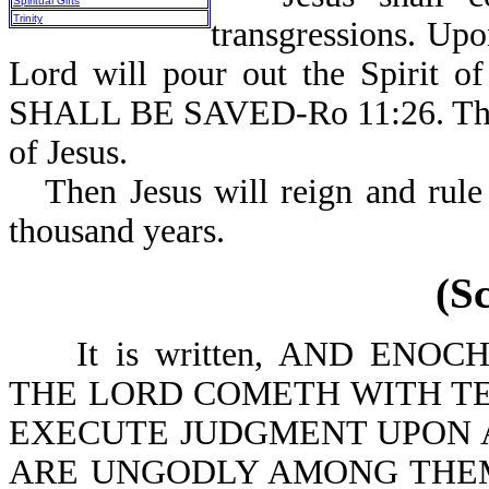
Spiritual Gifts
Trinity
transgressions. Up
Lord will pour out the Spirit o
SHALL BE SAVED-Ro 11:26. This i
of Jesus.
Then Jesus will reign and rule
thousand years.
(S
It is written, AND ENOCH.
THE LORD COMETH WITH TE
EXECUTE JUDGMENT UPON A
ARE UNGODLY AMONG THEM