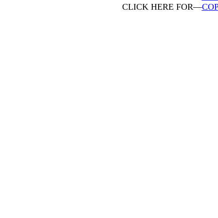
CLICK HERE FOR—
COP