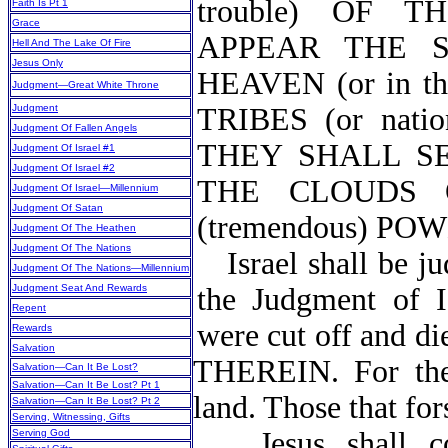
trouble) OF 
Faith Is Pt 1
Grace
APPEAR THE 
Hell And The Lake Of Fire
Jesus Only
HEAVEN (or in 
Judgment—Great White Throne
Judgment
TRIBES (or na
Judgment Of Fallen Angels
THEY SHALL S
Judgment Of Israel #1
Judgment Of Israel #2
THE CLOUDS O
Judgment Of Israel—Millennium
Judgment Of Satan
(tremendous) PO
Judgment Of The Heathen
Judgment Of The Nations
Israel shall be j
Judgment Of The Nations—Millennium
Judgment Seat And Rewards
the Judgment of Is
Repent
were cut off and
Rewards
Salvation
THEREIN. For the 
Salvation—Can It Be Lost?
Salvation—Can It Be Lost? Pt 1
land. Those that fo
Salvation—Can It Be Lost? Pt 2
Serving, Witnessing, Gifts
Jesus shall 
Serving God