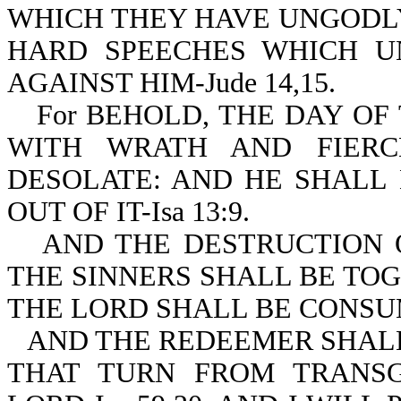
WHICH THEY HAVE UNGODLY
HARD SPEECHES WHICH U
AGAINST HIM-Jude 14,15.
For BEHOLD, THE DAY O
WITH WRATH AND FIERC
DESOLATE: AND HE SHALL
OUT OF IT-Isa 13:9.
AND THE DESTRUCTION 
THE SINNERS SHALL BE TO
THE LORD SHALL BE CONSUME
AND THE REDEEMER SHALL
THAT TURN FROM TRANSG