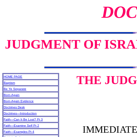
DOC
JUDGMENT OF ISRAE
THE JUDG
HOME PAGE
Baptism
Be Ye Separate
Born-Again
Born-Again Evidence
Doctrines Desk
Doctrines—Introduction
Faith—Can It Be Lost? Pt 3
Faith—Examine Self Pt 2
IMMEDIATELY
Faith—Examples Pt 4