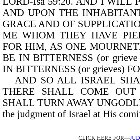
LORD-Isa 59:20. AND I WIL
AND UPON THE INHABITANT
GRACE AND OF SUPPLICATI
ME WHOM THEY HAVE PIE
FOR HIM, AS ONE MOURNET
BE IN BITTERNESS (or grieve
IN BITTERNESS (or grieves) F
AND SO ALL ISRAEL SHAL
THERE SHALL COME OUT 
SHALL TURN AWAY UNGODLINE
the judgment of Israel at His comi
CLICK HERE FOR—
JUD