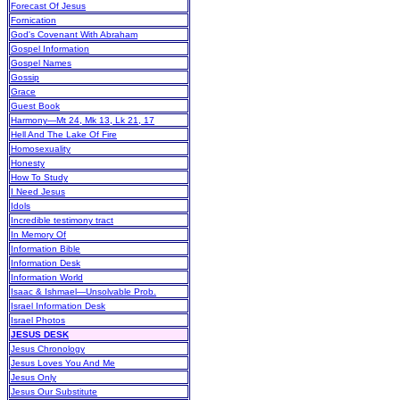
Forecast Of Jesus
Fornication
God's Covenant With Abraham
Gospel Information
Gospel Names
Gossip
Grace
Guest Book
Harmony—Mt 24, Mk 13, Lk 21, 17
Hell And The Lake Of Fire
Homosexuality
Honesty
How To Study
I Need Jesus
Idols
Incredible testimony tract
In Memory Of
Information Bible
Information Desk
Information World
Isaac & Ishmael—Unsolvable Prob.
Israel Information Desk
Israel Photos
JESUS DESK
Jesus Chronology
Jesus Loves You And Me
Jesus Only
Jesus Our Substitute