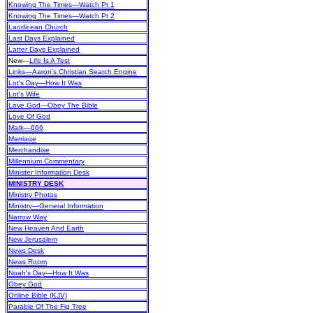
Knowing The Times—Watch Pt 1
Knowing The Times—Watch Pt 2
Laodicean Church
Last Days Explained
Latter Days Explained
New
—
Life Is A Test
Links—Aaron's Christian Search Engine
Lot's Day—How It Was
Lot's Wife
Love God—Obey The Bible
Love Of God
Mark—666
Marriage
Merchandise
Millennium Commentary
Minister Information Desk
MINISTRY DESK
Ministry Photos
Ministry—General Information
Narrow Way
New Heaven And Earth
New Jerusalem
News Desk
News Room
Noah's Day—How It Was
Obey God
Online Bible (KJV)
Parable Of The Fig Tree