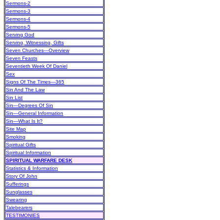
Sermons-2
Sermons-3
Sermons-4
Sermons-5
Serving God
Serving, Witnessing, Gifts
Seven Churches—Overview
Seven Feasts
Seventieth Week Of Daniel
Sex
Signs Of The Times—365
Sin And The Law
Sin List
Sin—Degrees Of Sin
Sin—General Information
Sin—What Is It?
Site Map
Smoking
Spiritual Gifts
Spiritual Information
SPIRITUAL WARFARE DESK
Statistics & Information
Story Of John
Sufferings
Sunglasses
Swearing
Talebearers
TESTIMONIES