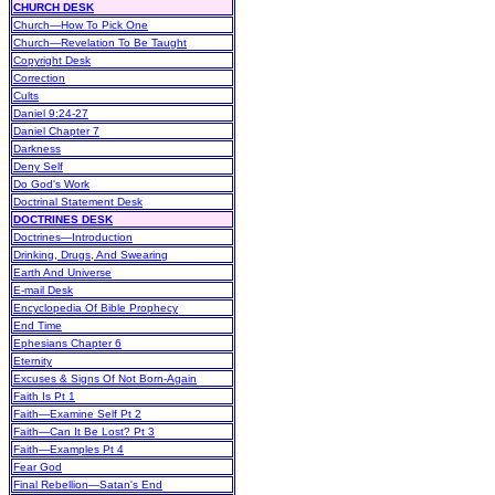
CHURCH DESK
Church—How To Pick One
Church—Revelation To Be Taught
Copyright Desk
Correction
Cults
Daniel 9:24-27
Daniel Chapter 7
Darkness
Deny Self
Do God's Work
Doctrinal Statement Desk
DOCTRINES DESK
Doctrines—Introduction
Drinking, Drugs, And Swearing
Earth And Universe
E-mail Desk
Encyclopedia Of Bible Prophecy
End Time
Ephesians Chapter 6
Eternity
Excuses & Signs Of Not Born-Again
Faith Is Pt 1
Faith—Examine Self Pt 2
Faith—Can It Be Lost? Pt 3
Faith—Examples Pt 4
Fear God
Final Rebellion—Satan's End