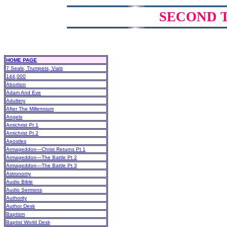
SECOND 
HOME PAGE
7 Seals, Trumpets, Vials
144,000
Abortion
Adam And Eve
Adultery
After The Millennium
Angels
Antichrist Pt 1
Antichrist Pt 2
Apostles
Armageddon—Christ Returns Pt 1
Armageddon—The Battle Pt 2
Armageddon—The Battle Pt 3
Astronomy
Audio Bible
Audio Sermons
Authority
Author Desk
Baptism
Baptist World Desk