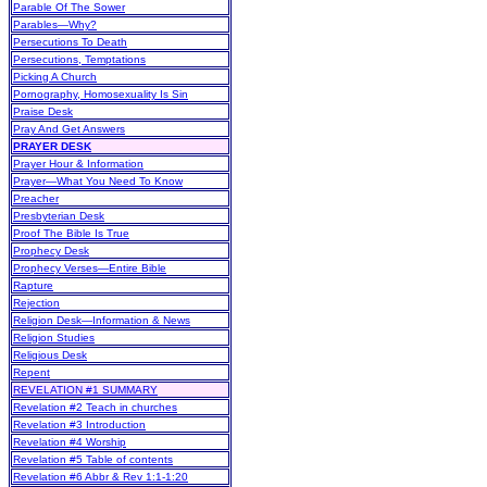
Parable Of The Sower
Parables—Why?
Persecutions To Death
Persecutions, Temptations
Picking A Church
Pornography, Homosexuality Is Sin
Praise Desk
Pray And Get Answers
PRAYER DESK
Prayer Hour & Information
Prayer—What You Need To Know
Preacher
Presbyterian Desk
Proof The Bible Is True
Prophecy Desk
Prophecy Verses—Entire Bible
Rapture
Rejection
Religion Desk—Information & News
Religion Studies
Religious Desk
Repent
REVELATION #1 SUMMARY
Revelation #2 Teach in churches
Revelation #3 Introduction
Revelation #4 Worship
Revelation #5 Table of contents
Revelation #6 Abbr & Rev 1:1-1:20