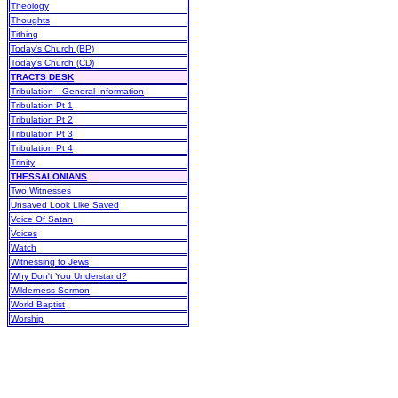
Theology
Thoughts
Tithing
Today's Church (BP)
Today's Church (CD)
TRACTS DESK
Tribulation—General Information
Tribulation Pt 1
Tribulation Pt 2
Tribulation Pt 3
Tribulation Pt 4
Trinity
THESSALONIANS
Two Witnesses
Unsaved Look Like Saved
Voice Of Satan
Voices
Watch
Witnessing to Jews
Why Don't You Understand?
Wilderness Sermon
World Baptist
Worship