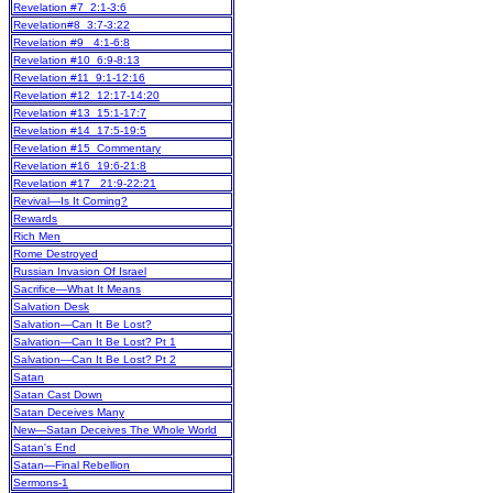
Revelation #7 2:1-3:6
Revelation#8 3:7-3:22
Revelation #9 4:1-6:8
Revelation #10 6:9-8:13
Revelation #11 9:1-12:16
Revelation #12 12:17-14:20
Revelation #13 15:1-17:7
Revelation #14 17:5-19:5
Revelation #15 Commentary
Revelation #16 19:6-21:8
Revelation #17 21:9-22:21
Revival—Is It Coming?
Rewards
Rich Men
Rome Destroyed
Russian Invasion Of Israel
Sacrifice—What It Means
Salvation Desk
Salvation—Can It Be Lost?
Salvation—Can It Be Lost? Pt 1
Salvation—Can It Be Lost? Pt 2
Satan
Satan Cast Down
Satan Deceives Many
New
—Satan Deceives The Whole World
Satan's End
Satan—Final Rebellion
Sermons-1