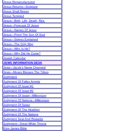
Jesus Remanufactured
Jesus Returns—Scripture
Jesus Shall Return
Jesus Tempted
Jesus—Birth, Life, Death, Res.
Jesus—Forecast Of Jesus
Jesus—Names Of Jesus
Jesus—Proof The Son Of God
Jesus—Stripes Explained
Jesus—The Only Way
Jesus—Who Is He?
Jesus—Why Did He Come?
Jewish Calendar
JEWS INFORMATION DESK
Jews—Jacob's Name Changed
Jews—Moses Blesses The Tribes
Judgment
Judgment Of Fallen Angels
Judgment Of Israel #1
Judgment Of Israel #2
Judgment Of Israel—Millennium
Judgment Of Nations—Millennium
Judgment Of Satan
Judgment Of The Heathen
Judgment Of The Nations
Judgment Seat And Rewards
Judgment—Great White Throne
King James Bible