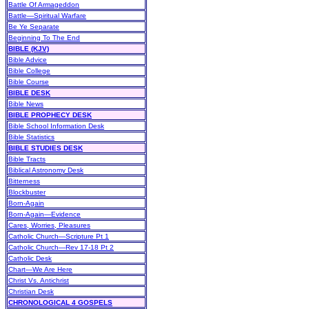
Battle Of Armageddon
Battle—Spiritual Warfare
Be Ye Separate
Beginning To The End
BIBLE (KJV)
Bible Advice
Bible College
Bible Course
BIBLE DESK
Bible News
BIBLE PROPHECY DESK
Bible School Information Desk
Bible Statistics
BIBLE STUDIES DESK
Bible Tracts
Biblical Astronomy Desk
Bitterness
Blockbuster
Born-Again
Born-Again—Evidence
Cares, Worries, Pleasures
Catholic Church—Scripture Pt 1
Catholic Church—Rev 17-18 Pt 2
Catholic Desk
Chart—We Are Here
Christ Vs. Antichrist
Christian Desk
CHRONOLOGICAL 4 GOSPELS